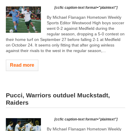
[ccfic caption-text format="plaintext"]
By Michael Flanagan Hometown Weekly
Sports Editor Westwood High boys soccer
went 0-2 against Medfield during the
regular season, dropping a 5-0 contest on
their home turf on September 27 before falling 2-1 at Medfield
on October 24. It seems only fitting that after going winless
against their rivals to the west in the regular season,...
Read more
Pucci, Warriors outduel Muckstadt,
Raiders
[ccfic caption-text format="plaintext"]
By Michael Flanagan Hometown Weekly