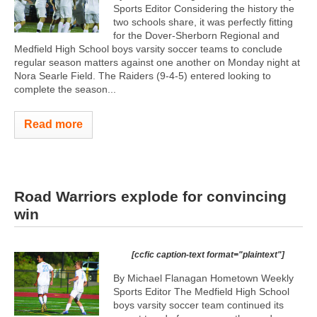
Sports Editor Considering the history the
two schools share, it was perfectly fitting
for the Dover-Sherborn Regional and
Medfield High School boys varsity soccer teams to conclude
regular season matters against one another on Monday night at
Nora Searle Field. The Raiders (9-4-5) entered looking to
complete the season...
Read more
Road Warriors explode for convincing
win
[ccfic caption-text format="plaintext"]
By Michael Flanagan Hometown Weekly
Sports Editor The Medfield High School
boys varsity soccer team continued its