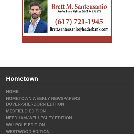
Hometown
HOME
HOMETOWN WEEKLY NEWSPAPERS
DOVER-SHERBORN EDITION
MEDFIELD EDITION
NEEDHAM-WELLESLEY EDITION
WALPOLE EDITION
WESTWOOD EDITION