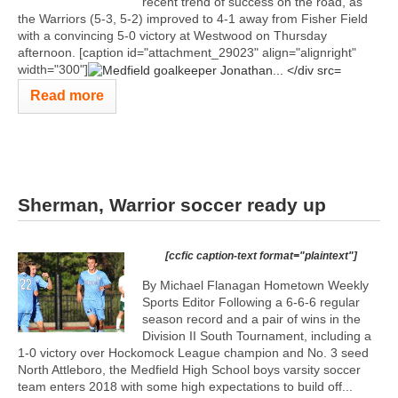
recent trend of success on the road, as
the Warriors (5-3, 5-2) improved to 4-1 away from Fisher Field
with a convincing 5-0 victory at Westwood on Thursday
afternoon. [caption id="attachment_29023" align="alignright"
width="300"]
Read more
Sherman, Warrior soccer ready up
[ccfic caption-text format="plaintext"]
By Michael Flanagan Hometown Weekly
Sports Editor Following a 6-6-6 regular
season record and a pair of wins in the
Division II South Tournament, including a
1-0 victory over Hockomock League champion and No. 3 seed
North Attleboro, the Medfield High School boys varsity soccer
team enters 2018 with some high expectations to build off...