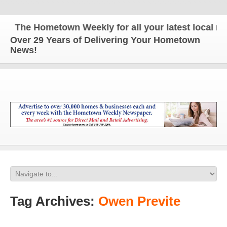
The Hometown Weekly for all your latest local news
Over 29 Years of Delivering Your Hometown
News!
Tag Archives:
Owen Previte