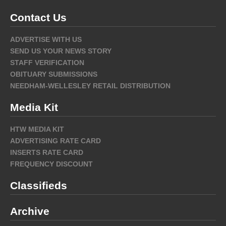
Contact Us
ADVERTISE WITH US
SEND US YOUR NEWS STORY
STAFF VERIFICATION
OBITUARY SUBMISSIONS
NEEDHAM-WELLESLEY RETAIL DISTRIBUTION
Media Kit
HTW MEDIA KIT
ADVERTISING RATE CARD
INSERTS RATE CARD
FREQUENCY DISCOUNT
Classifieds
Archive