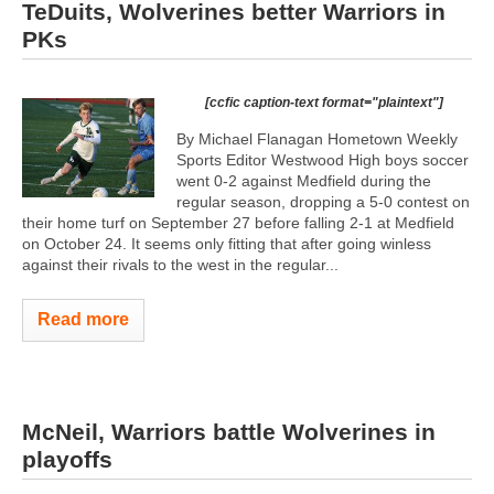
TeDuits, Wolverines better Warriors in
PKs
[ccfic caption-text format="plaintext"]
By Michael Flanagan Hometown Weekly
Sports Editor Westwood High boys soccer
went 0-2 against Medfield during the
regular season, dropping a 5-0 contest on
their home turf on September 27 before falling 2-1 at Medfield
on October 24. It seems only fitting that after going winless
against their rivals to the west in the regular...
Read more
McNeil, Warriors battle Wolverines in
playoffs