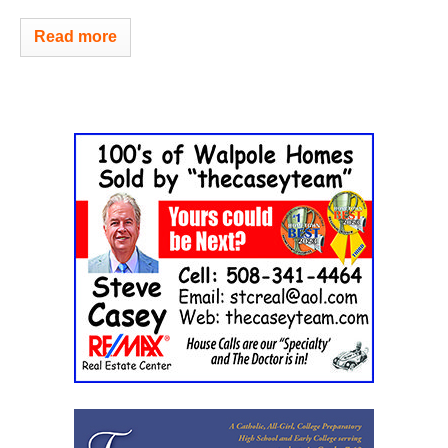
Read more