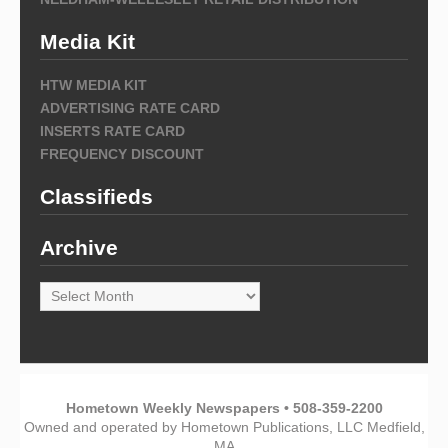
Media Kit
HTW MEDIA KIT
ADVERTISING RATE CARD
INSERTS RATE CARD
FREQUENCY DISCOUNT
Classifieds
Archive
Archive
Hometown Weekly Newspapers • 508-359-2200
Owned and operated by Hometown Publications, LLC Medfield,
MA