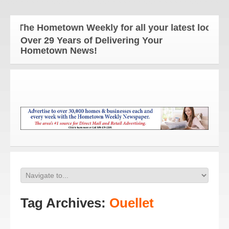
The Hometown Weekly for all your latest local ne
Over 29 Years of Delivering Your
Hometown News!
Tag Archives:
Ouellet