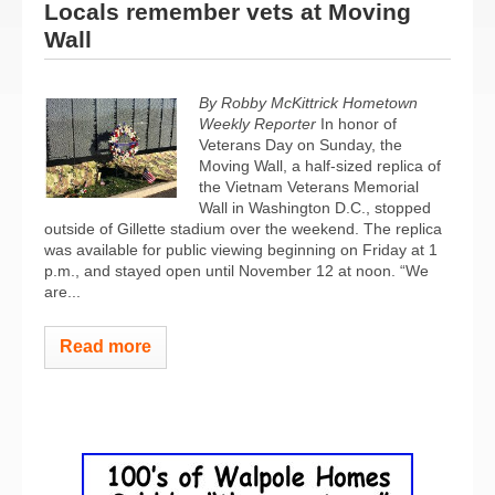
Locals remember vets at Moving
Wall
By Robby McKittrick Hometown
Weekly Reporter
In honor of
Veterans Day on Sunday, the
Moving Wall, a half-sized replica of
the Vietnam Veterans Memorial
Wall in Washington D.C., stopped
outside of Gillette stadium over the weekend. The replica
was available for public viewing beginning on Friday at 1
p.m., and stayed open until November 12 at noon. “We
are...
Read more