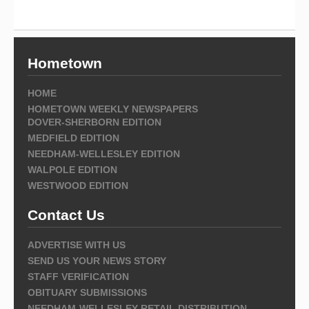
Hometown
HOME
HOMETOWN WEEKLY NEWSPAPERS
DOVER-SHERBORN EDITION
MEDFIELD EDITION
NEEDHAM-WELLESLEY EDITION
WALPOLE EDITION
WESTWOOD EDITION
Contact Us
ADVERTISE WITH US
SEND US YOUR NEWS STORY
STAFF VERIFICATION
OBITUARY SUBMISSIONS
NEEDHAM-WELLESLEY RETAIL DISTRIBUTION