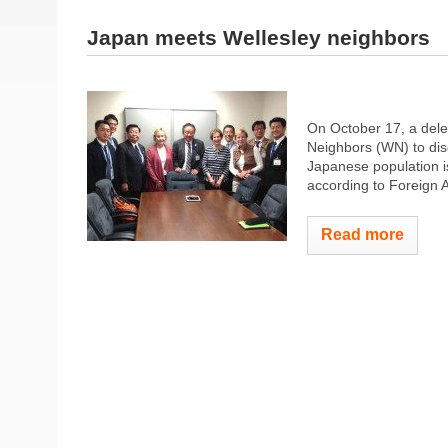
Japan meets Wellesley neighbors
On October 17, a dele
Neighbors (WN) to dis
Japanese population is
according to Foreign A
Read more