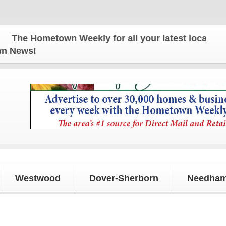
e Hometown Weekly for all your latest local news a
own News!
Westwood
Dover-Sherborn
Needham