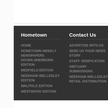
Hometown
Contact Us
HOME
ADVERTISE WITH US
HOMETOWN WEEKLY
SEND US YOUR NEWS
NEWSPAPERS
STORY
DOVER-SHERBORN
STAFF VERIFICATION
EDITION
OBITUARY
MEDFIELD EDITION
SUBMISSIONS
NEEDHAM-WELLESLEY
NEEDHAM-WELLESLEY
EDITION
RETAIL DISTRIBUTION
WALPOLE EDITION
WESTWOOD EDITION