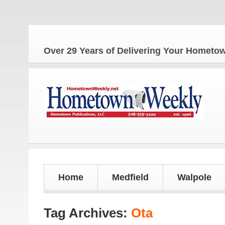
Th
Over 29 Years of Delivering Your Homet
Home
Medfield
Walpole
Tag Archives:
Ota