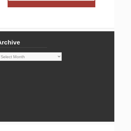
Archive
rchive