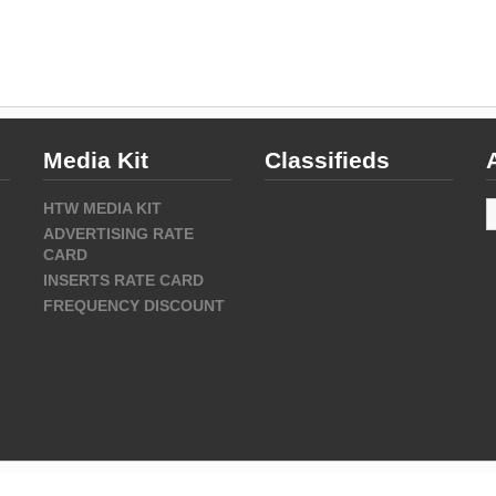
Media Kit
Classifieds
A
HTW MEDIA KIT
ADVERTISING RATE
CARD
INSERTS RATE CARD
FREQUENCY DISCOUNT