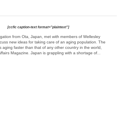
[ccfic caption-text format="plaintext"]
gation from Ota, Japan, met with members of Wellesley
cuss new ideas for taking care of an aging population. The
 aging faster than that of any other country in the world,
ffairs Magazine. Japan is grappling with a shortage of...