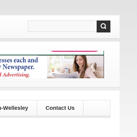
nd updates!
-Wellesley
Contact Us