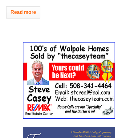
Read more