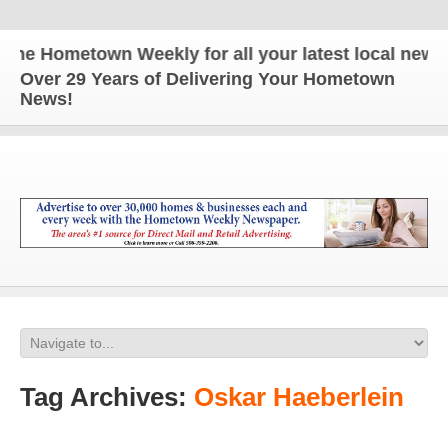
e Hometown Weekly for all your latest local news an
Over 29 Years of Delivering Your Hometown
News!
Tag Archives:
Oskar Haeberlein