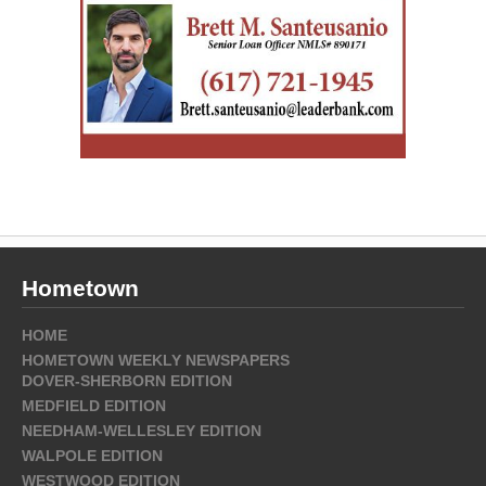
Hometown
HOME
HOMETOWN WEEKLY NEWSPAPERS
DOVER-SHERBORN EDITION
MEDFIELD EDITION
NEEDHAM-WELLESLEY EDITION
WALPOLE EDITION
WESTWOOD EDITION