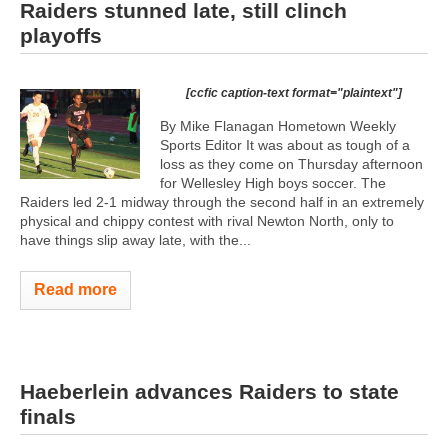
Raiders stunned late, still clinch
playoffs
[ccfic caption-text format="plaintext"]
By Mike Flanagan Hometown Weekly
Sports Editor It was about as tough of a
loss as they come on Thursday afternoon
for Wellesley High boys soccer. The
Raiders led 2-1 midway through the second half in an extremely
physical and chippy contest with rival Newton North, only to
have things slip away late, with the...
Read more
Haeberlein advances Raiders to state
finals