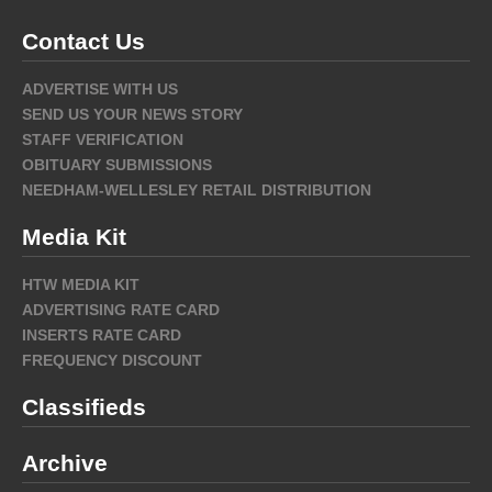
Contact Us
ADVERTISE WITH US
SEND US YOUR NEWS STORY
STAFF VERIFICATION
OBITUARY SUBMISSIONS
NEEDHAM-WELLESLEY RETAIL DISTRIBUTION
Media Kit
HTW MEDIA KIT
ADVERTISING RATE CARD
INSERTS RATE CARD
FREQUENCY DISCOUNT
Classifieds
Archive