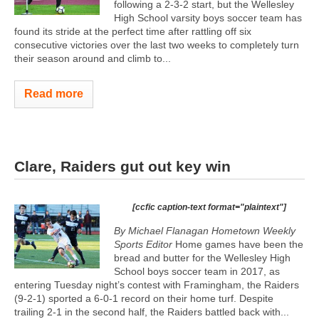
following a 2-3-2 start, but the Wellesley
High School varsity boys soccer team has
found its stride at the perfect time after rattling off six
consecutive victories over the last two weeks to completely turn
their season around and climb to...
Read more
Clare, Raiders gut out key win
[ccfic caption-text format="plaintext"]
By Michael Flanagan Hometown Weekly
Sports Editor
Home games have been the
bread and butter for the Wellesley High
School boys soccer team in 2017, as
entering Tuesday night’s contest with Framingham, the Raiders
(9-2-1) sported a 6-0-1 record on their home turf. Despite
trailing 2-1 in the second half, the Raiders battled back with...