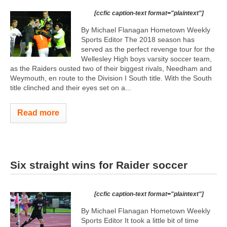
[ccfic caption-text format="plaintext"]
By Michael Flanagan Hometown Weekly
Sports Editor The 2018 season has
served as the perfect revenge tour for the
Wellesley High boys varsity soccer team,
as the Raiders ousted two of their biggest rivals, Needham and
Weymouth, en route to the Division I South title. With the South
title clinched and their eyes set on a...
Read more
Six straight wins for Raider soccer
[ccfic caption-text format="plaintext"]
By Michael Flanagan Hometown Weekly
Sports Editor It took a little bit of time