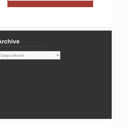
Archive
rchive