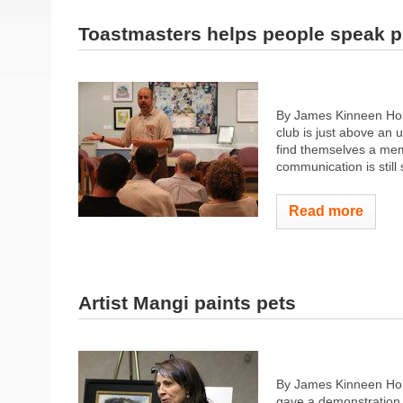
Toastmasters helps people speak p
By James Kinneen Hom
club is just above an 
find themselves a memb
communication is still 
Read more
Artist Mangi paints pets
By James Kinneen Ho
gave a demonstration o