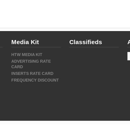
Media Kit
Classifieds
A
HTW MEDIA KIT
ADVERTISING RATE
CARD
INSERTS RATE CARD
FREQUENCY DISCOUNT