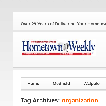
Th
Over 29 Years of Delivering Your Homet
Home
Medfield
Walpole
Tag Archives:
organization