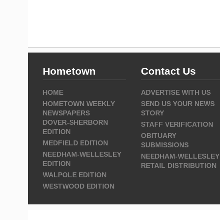
Hometown
Contact Us
HOME
ADVERTISE WITH US
HOMETOWN WEEKLY
SEND US YOUR NEWS
NEWSPAPERS
STORY
DOVER-SHERBORN
STAFF VERIFICATION
EDITION
OBITUARY
MEDFIELD EDITION
SUBMISSIONS
NEEDHAM-WELLESLEY
NEEDHAM-WELLESLEY
EDITION
RETAIL DISTRIBUTION
WALPOLE EDITION
WESTWOOD EDITION