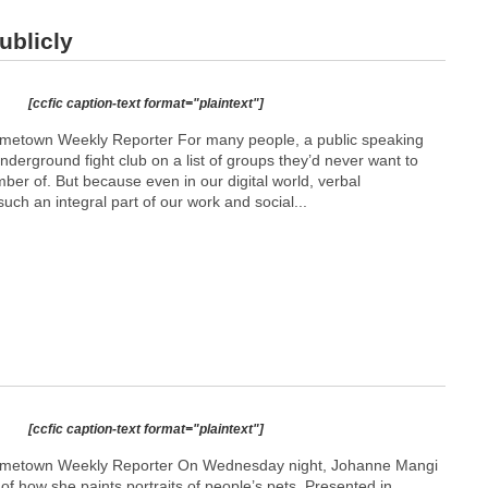
ublicly
[ccfic caption-text format="plaintext"]
etown Weekly Reporter For many people, a public speaking
underground fight club on a list of groups they’d never want to
er of. But because even in our digital world, verbal
such an integral part of our work and social...
[ccfic caption-text format="plaintext"]
metown Weekly Reporter On Wednesday night, Johanne Mangi
f how she paints portraits of people’s pets. Presented in