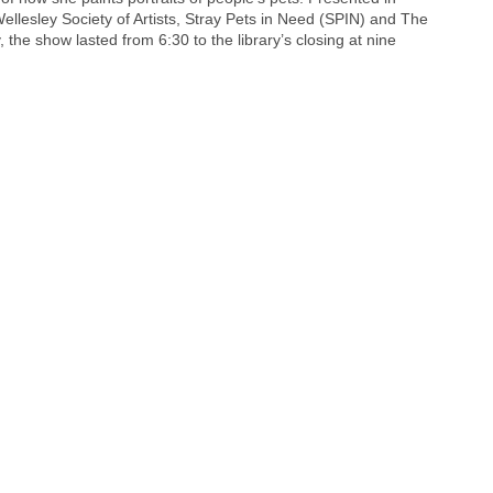
ellesley Society of Artists, Stray Pets in Need (SPIN) and The
 the show lasted from 6:30 to the library’s closing at nine