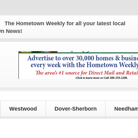
e Hometown Weekly for all your latest local news an
own News!
Westwood
Dover-Sherborn
Needham