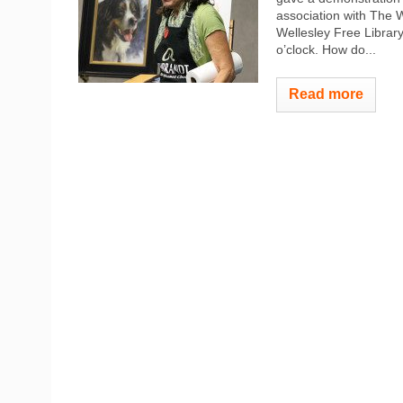
association with The W
Wellesley Free Library,
o’clock. How do...
Read more