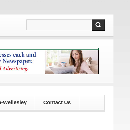
d updates!
-Wellesley
Contact Us