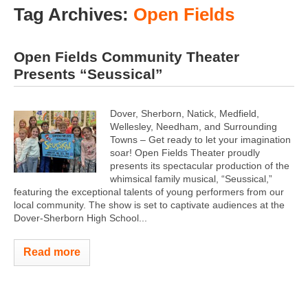
Tag Archives:
Open Fields
Open Fields Community Theater
Presents “Seussical”
Dover, Sherborn, Natick, Medfield,
Wellesley, Needham, and Surrounding
Towns – Get ready to let your imagination
soar! Open Fields Theater proudly
presents its spectacular production of the
whimsical family musical, “Seussical,”
featuring the exceptional talents of young performers from our
local community. The show is set to captivate audiences at the
Dover-Sherborn High School...
Read more