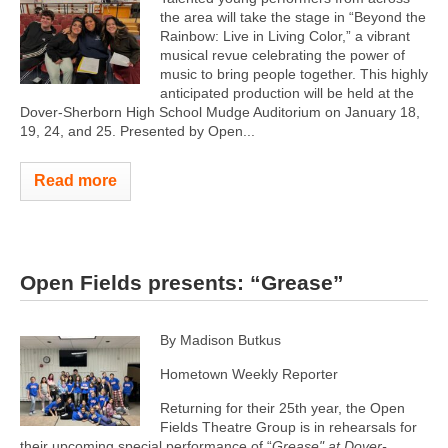
the area will take the stage in “Beyond the
Rainbow: Live in Living Color,” a vibrant
musical revue celebrating the power of
music to bring people together. This highly
anticipated production will be held at the
Dover-Sherborn High School Mudge Auditorium on January 18,
19, 24, and 25. Presented by Open...
Read more
Open Fields presents: “Grease”
By Madison Butkus
Hometown Weekly Reporter
Returning for their 25th year, the Open
Fields Theatre Group is in rehearsals for
their upcoming special performance of “
Grease" at Dover-