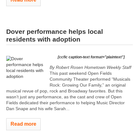
Dover performance helps local
residents with adoption
[ccfic caption-text format="plaintext"]
By Robert Rosen Hometown Weekly Staff
This past weekend Open Fields
Community Theater performed “Musicals
Rock: Growing Our Family,” an original
musical revue of pop, rock and Broadway favorites. But this
wasn’t just any performance, as the cast and crew of Open
Fields dedicated their performance to helping Music Director
Dan Snape and his wife Sarah...
Read more