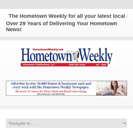
The Hometown Weekly for all your latest local news
Over 29 Years of Delivering Your Hometown
News!