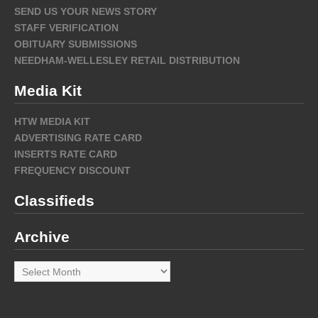
SEND US YOUR NEWS STORY
STAFF VERIFICATION
OBITUARY SUBMISSIONS
NEEDHAM-WELLESLEY RETAIL DISTRIBUTION
Media Kit
HTW MEDIA KIT
ADVERTISING RATE CARD
INSERTS RATE CARD
FREQUENCY DISCOUNT
Classifieds
Archive
Archive