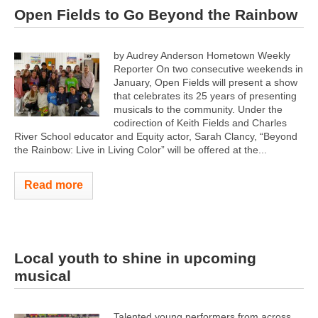
Open Fields to Go Beyond the Rainbow
by Audrey Anderson Hometown Weekly
Reporter On two consecutive weekends in
January, Open Fields will present a show
that celebrates its 25 years of presenting
musicals to the community. Under the
codirection of Keith Fields and Charles
River School educator and Equity actor, Sarah Clancy, “Beyond
the Rainbow: Live in Living Color” will be offered at the...
Read more
Local youth to shine in upcoming
musical
Talented young performers from across