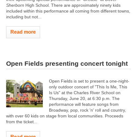
Sherborn
High School. There are approximately ninety kids
included within this performance all coming from different towns,
including but not...
Read more
Open Fields presenting concert tonight
Open Fields is set to present a one-night-
only outdoor concert of "This Is Me, This
Is Us" at the Charles River School on
Thursday, June 20, at 6:30 p.m. The
performance will feature songs from
Broadway, pop, rock 'n' roll and country,
with over 60 kids on stage from local communities. Proceeds
from the ticket...
Read more