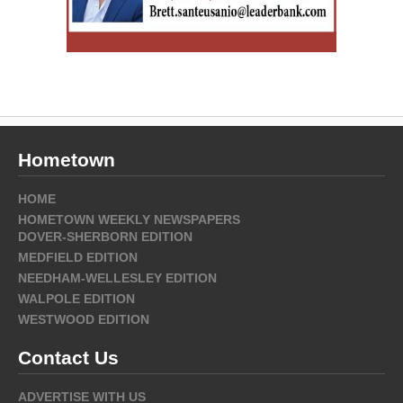
Hometown
HOME
HOMETOWN WEEKLY NEWSPAPERS
DOVER-SHERBORN EDITION
MEDFIELD EDITION
NEEDHAM-WELLESLEY EDITION
WALPOLE EDITION
WESTWOOD EDITION
Contact Us
ADVERTISE WITH US