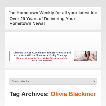
The Hometown Weekly for all your latest local new
Over 29 Years of Delivering Your
Hometown News!
Tag Archives:
Olivia Blackmer