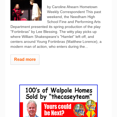
by Caroline Ahearn Hometown
Weekly Correspondent This past
weekend, the Needham High
School Fine and Performing Arts
Department presented its spring production of the play
"Fortinbras" by Lee Blessing. The witty play picks up
where William Shakespeare's "Hamlet" left off, and
centers around Young Fortinbras (Matthew Lorence), a
modern man of action, who enters during the...
Read more