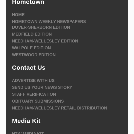
Hometown
HOME
HOMETOWN WEEKLY NEWSPAPERS
DOVER-SHERBORN EDITION
MEDFIELD EDITION
NEEDHAM-WELLESLEY EDITION
WALPOLE EDITION
WESTWOOD EDITION
Contact Us
ADVERTISE WITH US
SEND US YOUR NEWS STORY
STAFF VERIFICATION
OBITUARY SUBMISSIONS
NEEDHAM-WELLESLEY RETAIL DISTRIBUTION
Media Kit
HTW MEDIA KIT