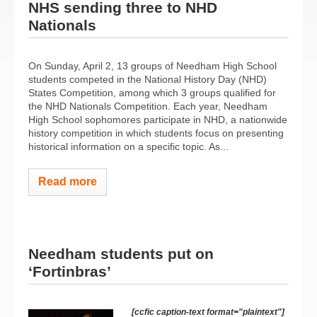
NHS sending three to NHD
Nationals
On Sunday, April 2, 13 groups of Needham High School
students competed in the National History Day (NHD)
States Competition, among which 3 groups qualified for
the NHD Nationals Competition. Each year, Needham
High School sophomores participate in NHD, a nationwide
history competition in which students focus on presenting
historical information on a specific topic. As...
Read more
Needham students put on
‘Fortinbras’
[ccfic caption-text format="plaintext"]