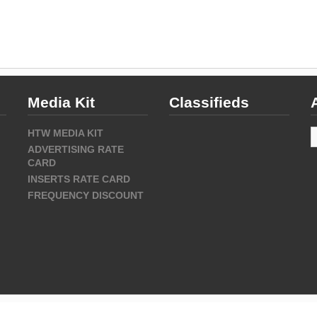
Media Kit
Classifieds
A
HTW MEDIA KIT
ADVERTISING RATE
CARD
INSERTS RATE CARD
FREQUENCY DISCOUNT