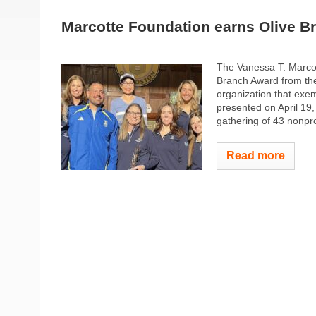
Marcotte Foundation earns Olive B
The Vanessa T. Marcot
Branch Award from the
organization that exem
presented on April 1
gathering of 43 nonprof
Read more