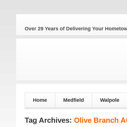
Over 29 Years of Delivering Your Homet
Home
Medfield
Walpole
Tag Archives:
Olive Branch 