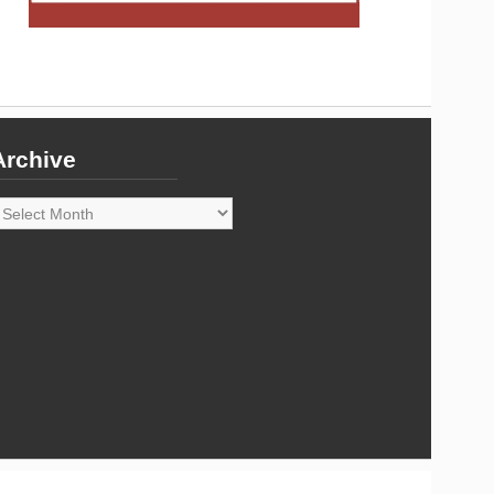
Archive
rchive