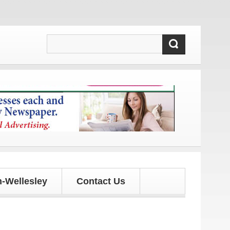
 and updates!
-Wellesley
Contact Us