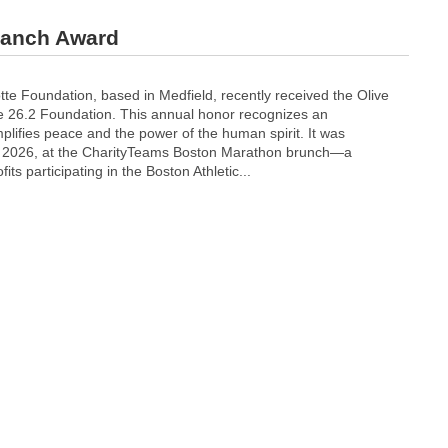
ranch Award
te Foundation, based in Medfield, recently received the Olive
 26.2 Foundation. This annual honor recognizes an
plifies peace and the power of the human spirit. It was
9, 2026, at the CharityTeams Boston Marathon brunch—a
its participating in the Boston Athletic...