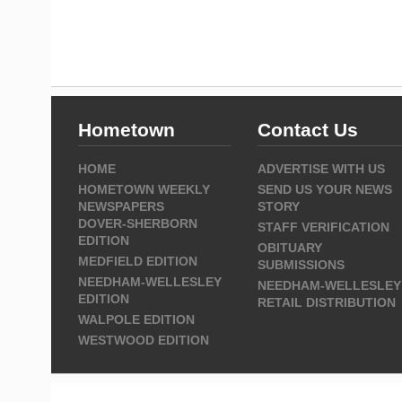
Hometown
Contact Us
HOME
ADVERTISE WITH US
HOMETOWN WEEKLY
SEND US YOUR NEWS
NEWSPAPERS
STORY
DOVER-SHERBORN
STAFF VERIFICATION
EDITION
OBITUARY
MEDFIELD EDITION
SUBMISSIONS
NEEDHAM-WELLESLEY
NEEDHAM-WELLESLEY
EDITION
RETAIL DISTRIBUTION
WALPOLE EDITION
WESTWOOD EDITION