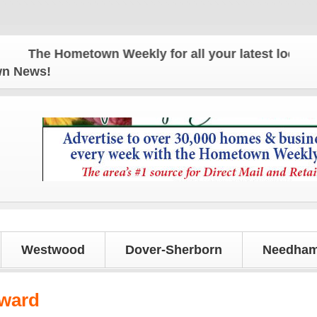
The Hometown Weekly for all your latest local news
own News!
Westwood
Dover-Sherborn
Needham
Award