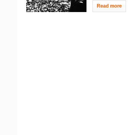
Read more