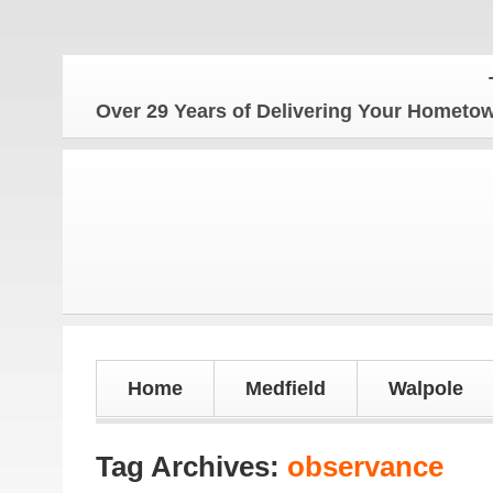
The 
Over 29 Years of Delivering Your Homet
Home
Medfield
Walpole
Tag Archives:
observance