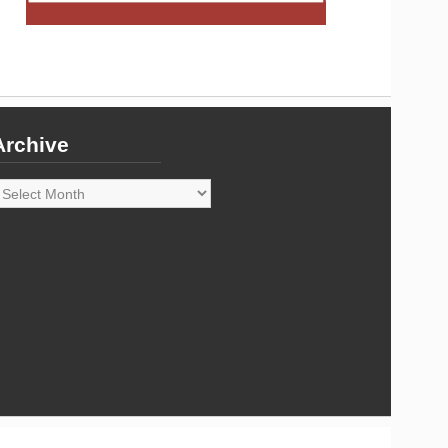
Archive
rchive