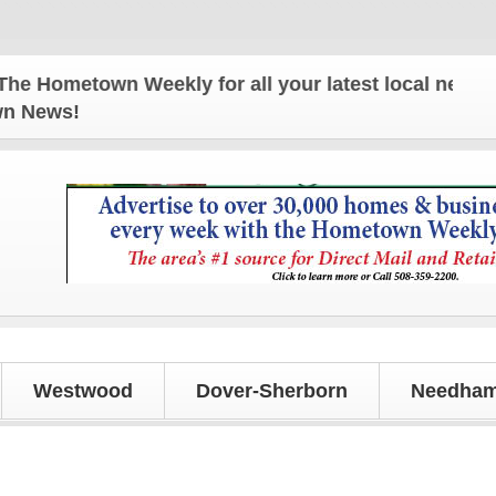
Hometown Weekly for all your latest local news and 
own News!
Westwood
Dover-Sherborn
Needham