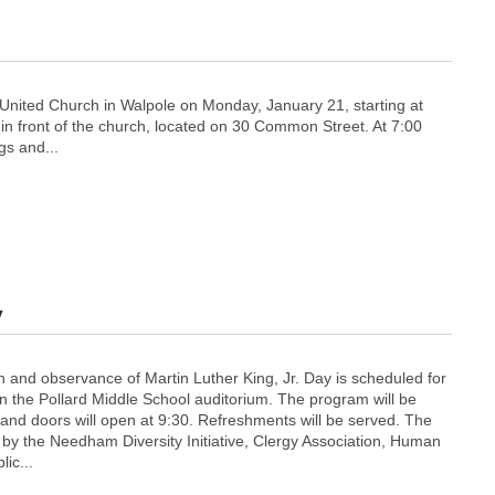
 United Church in Walpole on Monday, January 21, starting at
il in front of the church, located on 30 Common Street. At 7:00
gs and...
y
 and observance of Martin Luther King, Jr. Day is scheduled for
n the Pollard Middle School auditorium. The program will be
 and doors will open at 9:30. Refreshments will be served. The
by the Needham Diversity Initiative, Clergy Association, Human
ic...