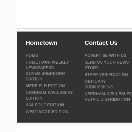
Hometown
Contact Us
HOME
ADVERTISE WITH US
HOMETOWN WEEKLY
SEND US YOUR NEWS
NEWSPAPERS
STORY
DOVER-SHERBORN
STAFF VERIFICATION
EDITION
OBITUARY
MEDFIELD EDITION
SUBMISSIONS
NEEDHAM-WELLESLEY
NEEDHAM-WELLESLEY
EDITION
RETAIL DISTRIBUTION
WALPOLE EDITION
WESTWOOD EDITION