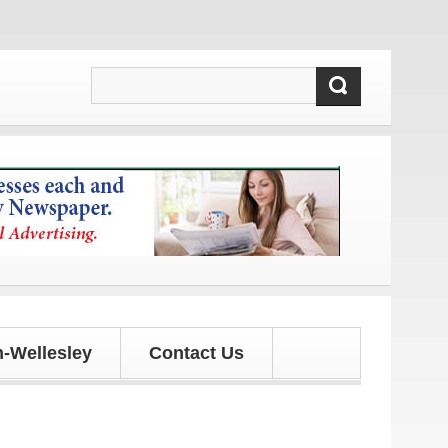
updates!
-Wellesley
Contact Us