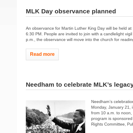
MLK Day observance planned
An observance for Martin Luther King Day will be held at
6:30 PM. People are invited to join with a candlelight vig
p.m., the observance will move into the church for readin
Read more
Needham to celebrate MLK’s legac
Needham’s celebration
Monday, January 21, i
from 10 a.m. to noon,
program is sponsored 
Rights Committee, Publ