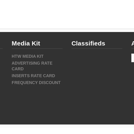
Media Kit
Classifieds
A
HTW MEDIA KIT
ADVERTISING RATE
CARD
INSERTS RATE CARD
FREQUENCY DISCOUNT