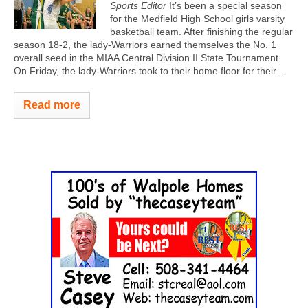
Sports Editor
It’s been a special season
for the Medfield High School girls varsity
basketball team. After finishing the regular
season 18-2, the lady-Warriors earned themselves the No. 1
overall seed in the MIAA Central Division II State Tournament.
On Friday, the lady-Warriors took to their home floor for their...
Read more