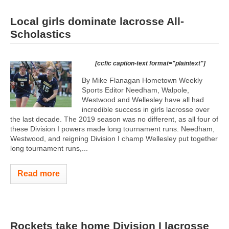
Local girls dominate lacrosse All-
Scholastics
[ccfic caption-text format="plaintext"]
By Mike Flanagan Hometown Weekly
Sports Editor Needham, Walpole,
Westwood and Wellesley have all had
incredible success in girls lacrosse over
the last decade. The 2019 season was no different, as all four of
these Division I powers made long tournament runs. Needham,
Westwood, and reigning Division I champ Wellesley put together
long tournament runs,...
Read more
Rockets take home Division I lacrosse