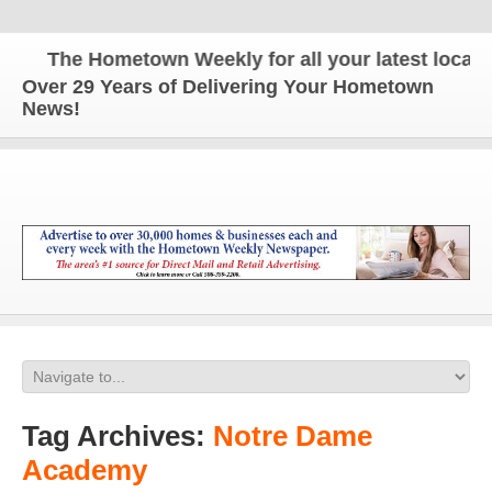
The Hometown Weekly for all your latest local ne
Over 29 Years of Delivering Your Hometown
News!
Tag Archives:
Notre Dame
Academy