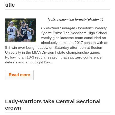
title
[ccfic caption-text format="plaintext"]
By Michael Flanagan Hometown Weekly
Sports Editor
The Needham High School
varsity girls lacrosse team concluded an
absolutely dominant 2017 season with an
8-5 win over Longmeadow on Saturday afternoon at Boston
University in the MIAA Division I state championship game.
Following an 18-3 regular season that saw zero conference
defeats and an outright Bay...
Read more
Lady-Warriors take Central Sectional
crown