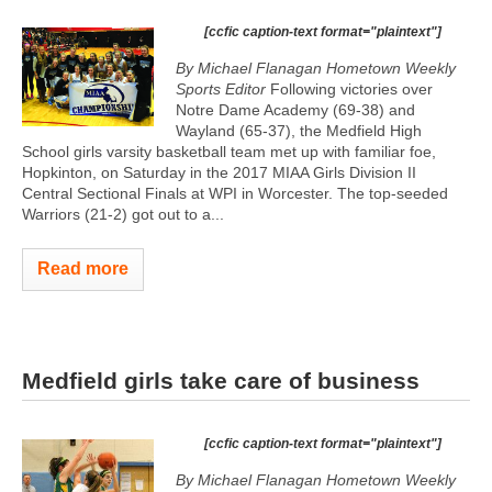
[ccfic caption-text format="plaintext"]
By Michael Flanagan Hometown Weekly
Sports Editor
Following victories over
Notre Dame Academy (69-38) and
Wayland (65-37), the Medfield High
School girls varsity basketball team met up with familiar foe,
Hopkinton, on Saturday in the 2017 MIAA Girls Division II
Central Sectional Finals at WPI in Worcester. The top-seeded
Warriors (21-2) got out to a...
Read more
Medfield girls take care of business
[ccfic caption-text format="plaintext"]
By Michael Flanagan Hometown Weekly