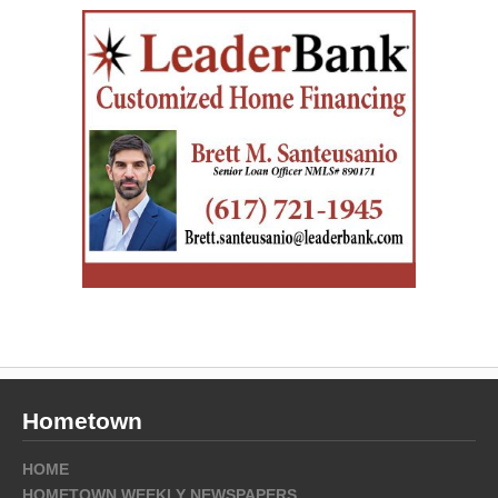
Hometown
HOME
HOMETOWN WEEKLY NEWSPAPERS