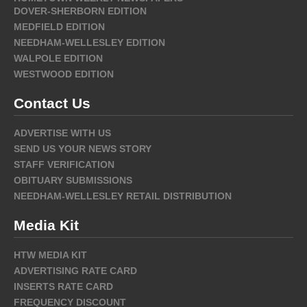
DOVER-SHERBORN EDITION
MEDFIELD EDITION
NEEDHAM-WELLESLEY EDITION
WALPOLE EDITION
WESTWOOD EDITION
Contact Us
ADVERTISE WITH US
SEND US YOUR NEWS STORY
STAFF VERIFICATION
OBITUARY SUBMISSIONS
NEEDHAM-WELLESLEY RETAIL DISTRIBUTION
Media Kit
HTW MEDIA KIT
ADVERTISING RATE CARD
INSERTS RATE CARD
FREQUENCY DISCOUNT