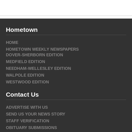
Hometown
HOME
HOMETOWN WEEKLY NEWSPAPERS
DOVER-SHERBORN EDITION
MEDFIELD EDITION
NEEDHAM-WELLESLEY EDITION
WALPOLE EDITION
WESTWOOD EDITION
Contact Us
ADVERTISE WITH US
SEND US YOUR NEWS STORY
STAFF VERIFICATION
OBITUARY SUBMISSIONS