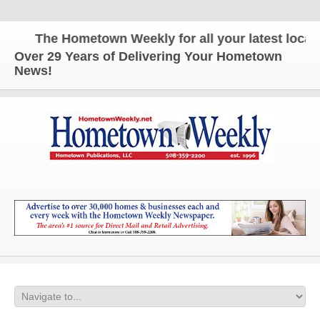
The Hometown Weekly for all your latest local n
Over 29 Years of Delivering Your Hometown
News!