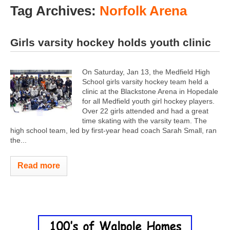
Tag Archives:
Norfolk Arena
Girls varsity hockey holds youth clinic
On Saturday, Jan 13, the Medfield High
School girls varsity hockey team held a
clinic at the Blackstone Arena in Hopedale
for all Medfield youth girl hockey players.
Over 22 girls attended and had a great
time skating with the varsity team. The
high school team, led by first-year head coach Sarah Small, ran
the...
Read more