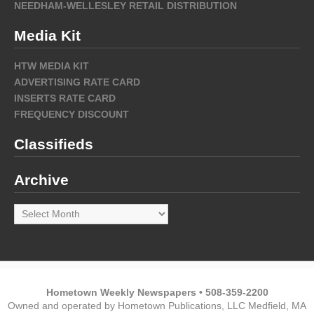
NEEDHAM-WELLESLEY RETAIL DISTRIBUTION
Media Kit
HTW MEDIA KIT
ADVERTISING RATE CARD
INSERTS RATE CARD
FREQUENCY DISCOUNT
Classifieds
Archive
Archive
Hometown Weekly Newspapers • 508-359-2200
Owned and operated by Hometown Publications, LLC Medfield, MA