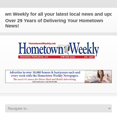
ekly for all your latest local news and updates!
Over 29 Years of Delivering Your Hometown
News!