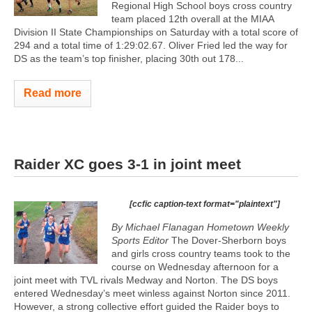
Regional High School boys cross country
team placed 12th overall at the MIAA
Division II State Championships on Saturday with a total score of
294 and a total time of 1:29:02.67. Oliver Fried led the way for
DS as the team’s top finisher, placing 30th out 178...
Read more
Raider XC goes 3-1 in joint meet
[ccfic caption-text format="plaintext"]
By Michael Flanagan Hometown Weekly
Sports Editor
The Dover-Sherborn boys
and girls cross country teams took to the
course on Wednesday afternoon for a
joint meet with TVL rivals Medway and Norton. The DS boys
entered Wednesday’s meet winless against Norton since 2011.
However, a strong collective effort guided the Raider boys to