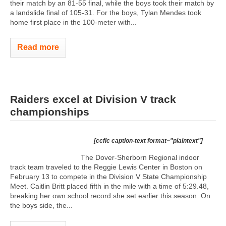
their match by an 81-55 final, while the boys took their match by
a landslide final of 105-31. For the boys, Tylan Mendes took
home first place in the 100-meter with...
Read more
Raiders excel at Division V track
championships
[ccfic caption-text format="plaintext"]
The Dover-Sherborn Regional indoor
track team traveled to the Reggie Lewis Center in Boston on
February 13 to compete in the Division V State Championship
Meet. Caitlin Britt placed fifth in the mile with a time of 5:29.48,
breaking her own school record she set earlier this season. On
the boys side, the...