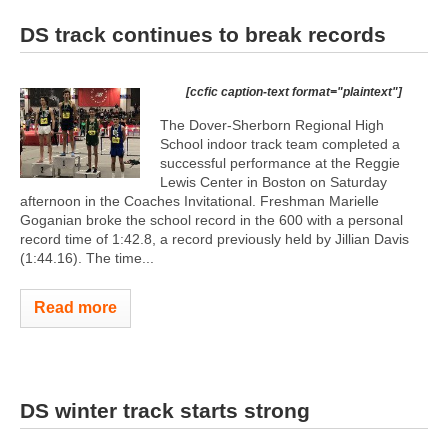
DS track continues to break records
[ccfic caption-text format="plaintext"]
The Dover-Sherborn Regional High
School indoor track team completed a
successful performance at the Reggie
Lewis Center in Boston on Saturday
afternoon in the Coaches Invitational. Freshman Marielle
Goganian broke the school record in the 600 with a personal
record time of 1:42.8, a record previously held by Jillian Davis
(1:44.16). The time...
Read more
DS winter track starts strong