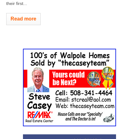
their first...
Read more