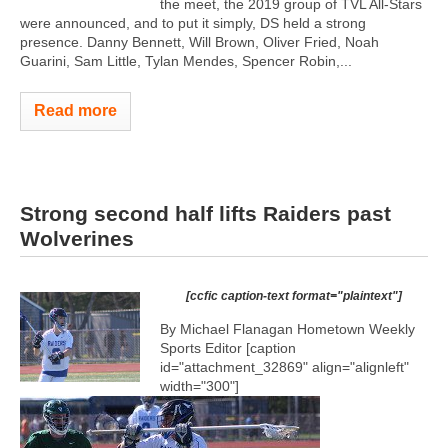
the meet, the 2019 group of TVL All-Stars
were announced, and to put it simply, DS held a strong
presence. Danny Bennett, Will Brown, Oliver Fried, Noah
Guarini, Sam Little, Tylan Mendes, Spencer Robin,...
Read more
Strong second half lifts Raiders past
Wolverines
[ccfic caption-text format="plaintext"]
By Michael Flanagan Hometown Weekly
Sports Editor [caption
id="attachment_32869" align="alignleft"
width="300"]