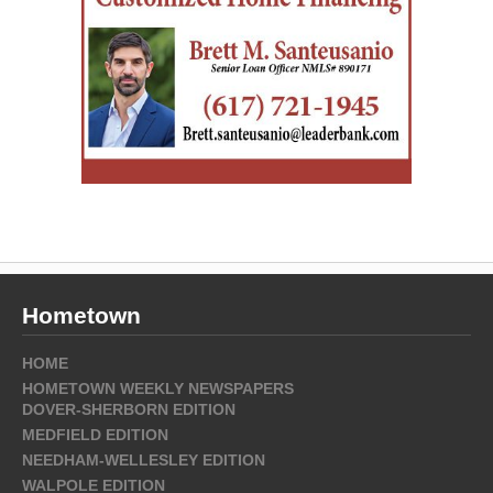
Hometown
HOME
HOMETOWN WEEKLY NEWSPAPERS
DOVER-SHERBORN EDITION
MEDFIELD EDITION
NEEDHAM-WELLESLEY EDITION
WALPOLE EDITION