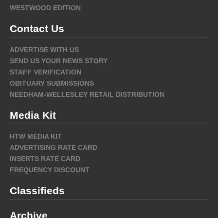
WESTWOOD EDITION
Contact Us
ADVERTISE WITH US
SEND US YOUR NEWS STORY
STAFF VERIFICATION
OBITUARY SUBMISSIONS
NEEDHAM-WELLESLEY RETAIL DISTRIBUTION
Media Kit
HTW MEDIA KIT
ADVERTISING RATE CARD
INSERTS RATE CARD
FREQUENCY DISCOUNT
Classifieds
Archive