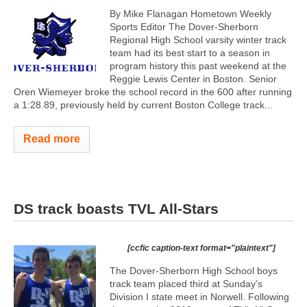
By Mike Flanagan Hometown Weekly
Sports Editor The Dover-Sherborn
Regional High School varsity winter track
team had its best start to a season in
program history this past weekend at the
Reggie Lewis Center in Boston. Senior
Oren Wiemeyer broke the school record in the 600 after running
a 1:28.89, previously held by current Boston College track...
Read more
DS track boasts TVL All-Stars
[ccfic caption-text format="plaintext"]
The Dover-Sherborn High School boys
track team placed third at Sunday’s
Division I state meet in Norwell. Following