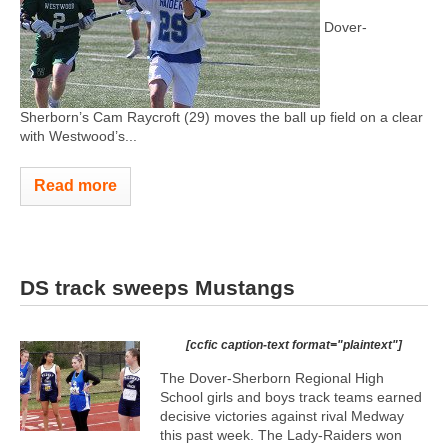
Dover-
Sherborn’s Cam Raycroft (29) moves the ball up field on a clear
with Westwood’s...
Read more
DS track sweeps Mustangs
[ccfic caption-text format="plaintext"]
The Dover-Sherborn Regional High
School girls and boys track teams earned
decisive victories against rival Medway
this past week. The Lady-Raiders won