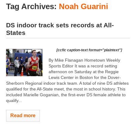
Tag Archives:
Noah Guarini
DS indoor track sets records at All-
States
[ccfic caption-text format="plaintext"]
By Mike Flanagan Hometown Weekly
Sports Editor It was a record setting
afternoon on Saturday at the Reggie
Lewis Center in Boston for the Dover-
Sherborn Regional indoor track team. A total of nine DS athletes
qualified for the All-State meet, the most in school history. This
included Marielle Goganian, the first-ever DS female athlete to
qualify...
Read more