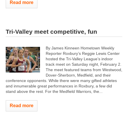
Read more
Tri-Valley meet competitive, fun
By James Kinneen Hometown Weekly
Reporter Roxbury’s Reggie Lewis Center
hosted the Tri-Valley League’s indoor
track meet on Saturday night, February 2.
The meet featured teams from Westwood,
Dover-Sherborn, Medfield, and their
conference opponents. While there were many gifted athletes
and innumerable great performances in Roxbury, a few did
stand above the rest. For the Medfield Warriors, the...
Read more