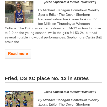
[ccfic caption-text format="plaintext"]
By Michael Flanagan Hometown Weekly
Sports Editor The Dover-Sherborn
Regional indoor track team took on TVL
foe Millis on Thursday at Wheaton
College. The DS boys earned a dominant 74-12 victory to move
to 2-0 on the young season, while the girls fell 53-24, but had
several notable individual performances. Sophomore Caitlin Britt
broke the...
Read more
Fried, DS XC place No. 12 in states
[ccfic caption-text format="plaintext"]
By Michael Flanagan
Hometown Weekly
Sports Editor
The Dover-Sherborn