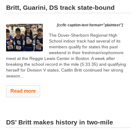
Britt, Guarini, DS track state-bound
[ccfic caption-text format="plaintext"]
The Dover-Sherborn Regional High
School indoor track had several of its
members qualify for states this past
weekend in their freshman/sophomore
meet at the Reggie Lewis Center in Boston. A week after
breaking the school record in the mile (5:33.35) and qualifying
herself for Division V states, Caitlin Britt continued her strong
season...
Read more
DS’ Britt makes history in two-mile