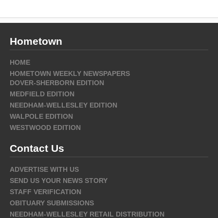
Hometown
HOME
HOMETOWN WEEKLY NEWSPAPERS
DOVER-SHERBORN EDITION
MEDFIELD EDITION
NEEDHAM-WELLESLEY EDITION
WALPOLE EDITION
WESTWOOD EDITION
Contact Us
ADVERTISE WITH US
SEND US YOUR NEWS STORY
STAFF VERIFICATION
OBITUARY SUBMISSIONS
NEEDHAM-WELLESLEY RETAIL DISTRIBUTION