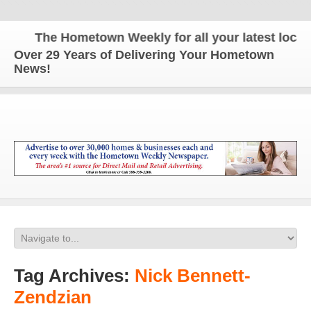
The Hometown Weekly for all your latest local n
Over 29 Years of Delivering Your Hometown
News!
Tag Archives:
Nick Bennett-
Zendzian