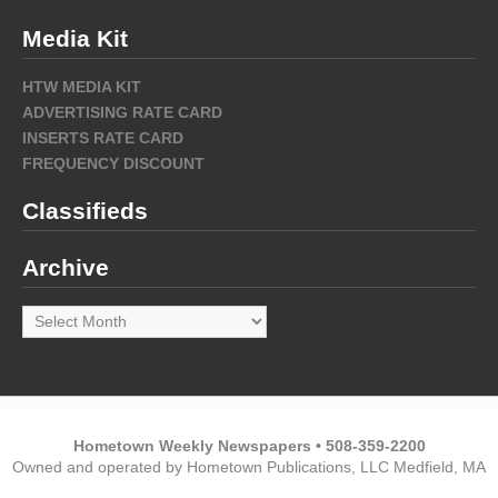
Media Kit
HTW MEDIA KIT
ADVERTISING RATE CARD
INSERTS RATE CARD
FREQUENCY DISCOUNT
Classifieds
Archive
Archive
Hometown Weekly Newspapers • 508-359-2200
Owned and operated by Hometown Publications, LLC Medfield, MA