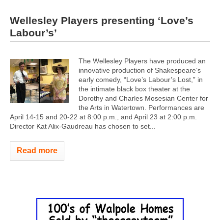
Wellesley Players presenting ‘Love’s
Labour’s’
The Wellesley Players have produced an
innovative production of Shakespeare’s
early comedy, “Love’s Labour’s Lost,” in
the intimate black box theater at the
Dorothy and Charles Mosesian Center for
the Arts in Watertown. Performances are
April 14-15 and 20-22 at 8:00 p.m., and April 23 at 2:00 p.m.
Director Kat Alix-Gaudreau has chosen to set...
Read more