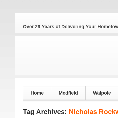
Over 29 Years of Delivering Your Homet
Home
Medfield
Walpole
Tag Archives:
Nicholas Roc