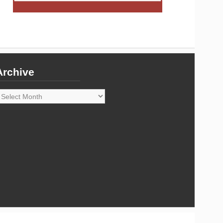
Archive
rchive