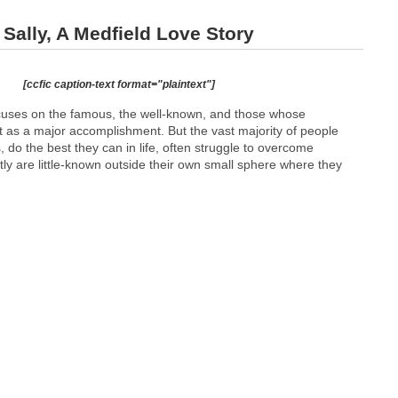
ally, A Medfield Love Story
[ccfic caption-text format="plaintext"]
ocuses on the famous, the well-known, and those whose
t as a major accomplishment. But the vast majority of people
do the best they can in life, often struggle to overcome
tly are little-known outside their own small sphere where they