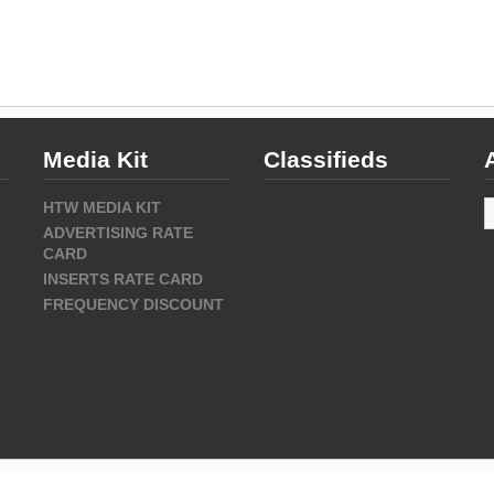
Media Kit
Classifieds
A
HTW MEDIA KIT
ADVERTISING RATE
CARD
INSERTS RATE CARD
FREQUENCY DISCOUNT