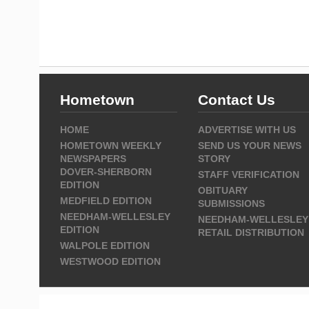
Hometown
Contact Us
HOME
ADVERTISE WITH US
HOMETOWN WEEKLY
SEND US YOUR NEWS
NEWSPAPERS
STORY
DOVER-SHERBORN
STAFF VERIFICATION
EDITION
OBITUARY
MEDFIELD EDITION
SUBMISSIONS
NEEDHAM-WELLESLEY
NEEDHAM-WELLESLEY
EDITION
RETAIL DISTRIBUTION
WALPOLE EDITION
WESTWOOD EDITION