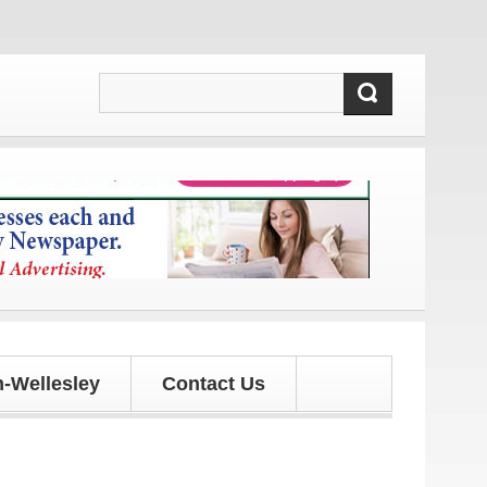
s and updates!
-Wellesley
Contact Us