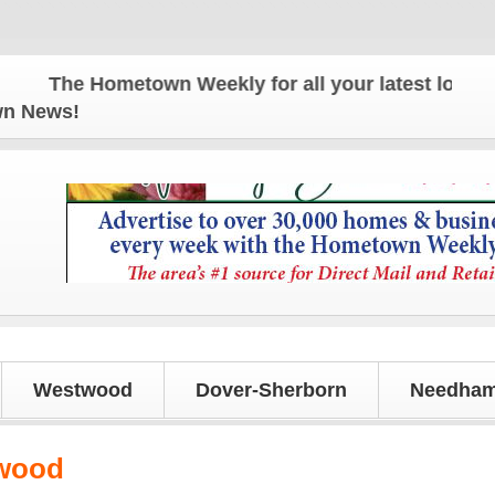
The Hometown Weekly for all your latest local new
own News!
Westwood
Dover-Sherborn
Needham
kwood