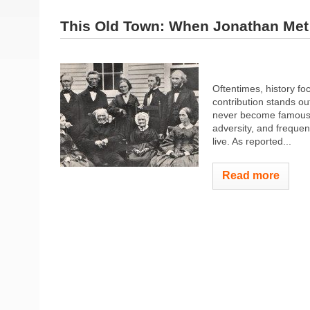
This Old Town: When Jonathan Met S
Oftentimes, history f
contribution stands ou
never become famous, 
adversity, and frequen
live. As reported...
Read more