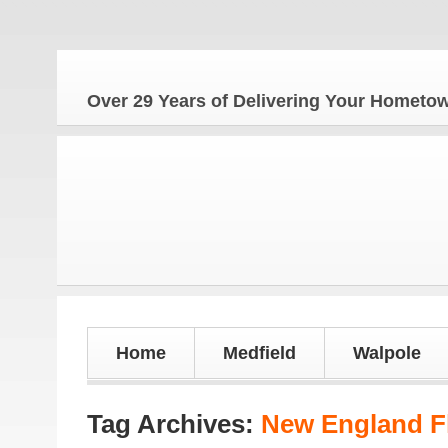
Th
Over 29 Years of Delivering Your Homet
Home
Medfield
Walpole
Tag Archives:
New England F