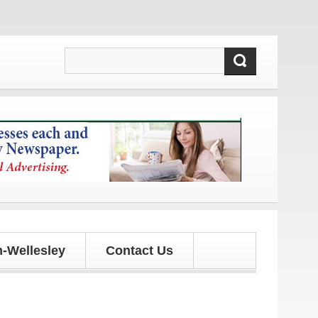
nd updates!
-Wellesley
Contact Us