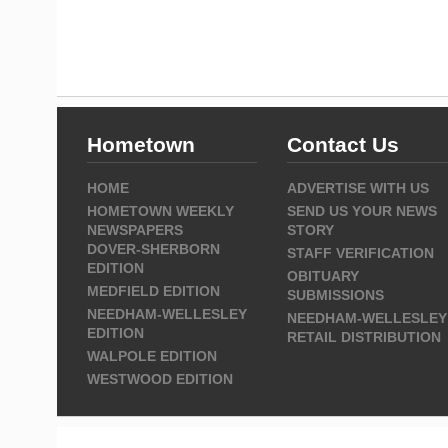
Hometown
Contact Us
HOME
ADVERTISE WITH US
HOMETOWN WEEKLY
SEND US YOUR NEWS
NEWSPAPERS
STORY
DOVER-SHERBORN
STAFF VERIFICATION
EDITION
OBITUARY
MEDFIELD EDITION
SUBMISSIONS
NEEDHAM-WELLESLEY
NEEDHAM-WELLESLEY
EDITION
RETAIL DISTRIBUTION
WALPOLE EDITION
WESTWOOD EDITION