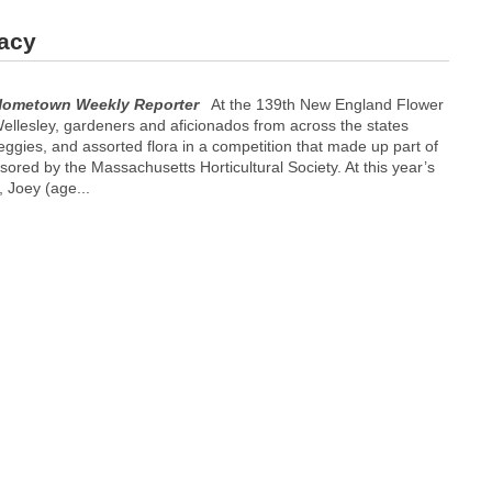
gacy
ometown Weekly Reporter
At the 139th New England Flower
ellesley, gardeners and aficionados from across the states
veggies, and assorted flora in a competition that made up part of
ored by the Massachusetts Horticultural Society. At this year’s
 Joey (age...