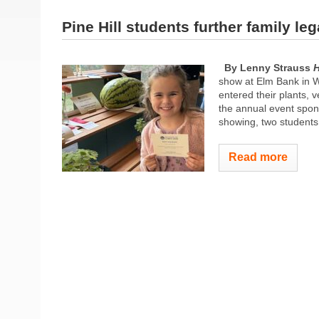
Pine Hill students further family le
By Lenny Strauss
H
show at Elm Bank in W
entered their plants, 
the annual event spons
showing, two students,
Read more