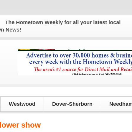
e Hometown Weekly for all your latest local news a
own News!
Westwood
Dover-Sherborn
Needham
lower show