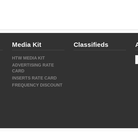
Media Kit
Classifieds
A
HTW MEDIA KIT
ADVERTISING RATE
CARD
INSERTS RATE CARD
FREQUENCY DISCOUNT