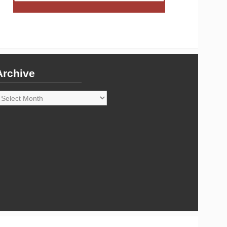
Archive
rchive