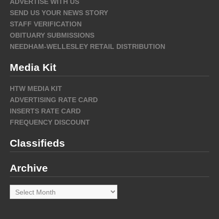
ADVERTISE WITH US
SEND US YOUR NEWS STORY
STAFF VERIFICATION
OBITUARY SUBMISSIONS
NEEDHAM-WELLESLEY RETAIL DISTRIBUTION
Media Kit
HTW MEDIA KIT
ADVERTISING RATE CARD
INSERTS RATE CARD
FREQUENCY DISCOUNT
Classifieds
Archive
Archive