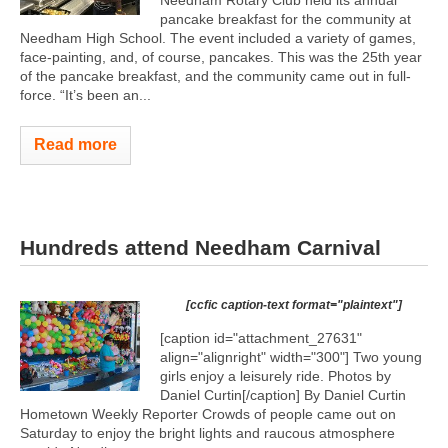
Needham Rotary Club held its annual
pancake breakfast for the community at
Needham High School. The event included a variety of games,
face-painting, and, of course, pancakes. This was the 25th year
of the pancake breakfast, and the community came out in full-
force. “It’s been an...
Read more
Hundreds attend Needham Carnival
[ccfic caption-text format="plaintext"]
[caption id="attachment_27631"
align="alignright" width="300"]
Two young
girls enjoy a leisurely ride. Photos by
Daniel Curtin[/caption] By Daniel Curtin
Hometown Weekly Reporter Crowds of people came out on
Saturday to enjoy the bright lights and raucous atmosphere