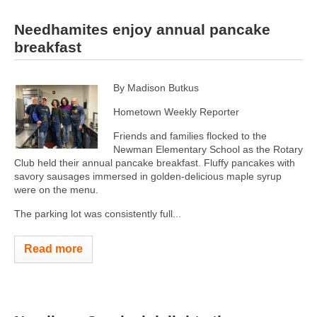
Needhamites enjoy annual pancake
breakfast
By Madison Butkus
Hometown Weekly Reporter
Friends and families flocked to the
Newman Elementary School as the Rotary
Club held their annual pancake breakfast. Fluffy pancakes with
savory sausages immersed in golden-delicious maple syrup
were on the menu.
The parking lot was consistently full...
Read more