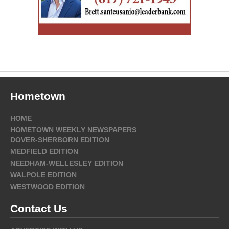
Hometown
HOME
HOMETOWN WEEKLY NEWSPAPERS
DOVER-SHERBORN EDITION
MEDFIELD EDITION
NEEDHAM-WELLESLEY EDITION
WALPOLE EDITION
WESTWOOD EDITION
Contact Us