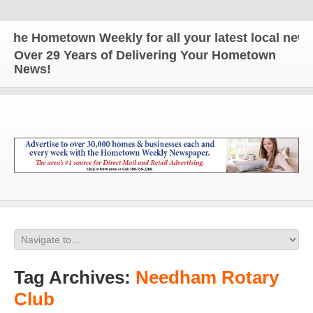
e Hometown Weekly for all your latest local news an
Over 29 Years of Delivering Your Hometown
News!
Tag Archives:
Needham Rotary
Club