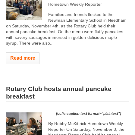
Hometown Weekly Reporter
Families and friends flocked to the
Newman Elementary School in Needham
on Saturday, November 4th, as the Rotary Club held their
annual pancake breakfast. On the menu were fluffy pancakes
with savory sausages immersed in golden-delicious maple
syrup. There were also...
Read more
Rotary Club hosts annual pancake
breakfast
[ccfic caption-text format="plaintext"]
By Robby McKittrick Hometown Weekly
Reporter On Saturday, November 3, the