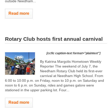
outside Needham...
Read more
Rotary Club hosts first annual carnival
[ccfic caption-text format="plaintext"]
By Katrina Margolis Hometown Weekly
Reporter The weekend of July 7, the
Needham Rotary Club held its first-ever
carnival at Needham High School. From
6:00 to 10:00 p.m. on Friday, noon to 10 p.m. on Saturday and
noon to 6 p.m. on Sunday, rides and games galore were
stationed in the upper parking lot. Four...
Read more