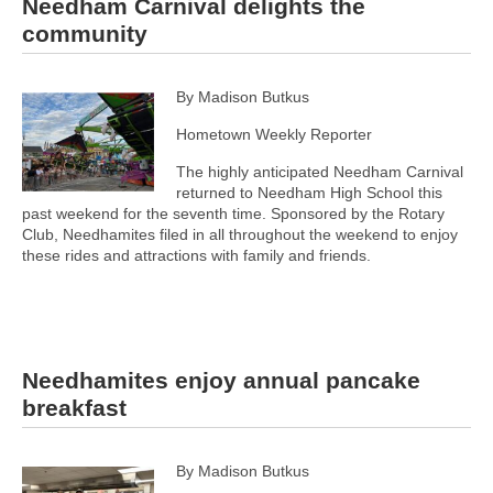
Needham Carnival delights the
community
By Madison Butkus
Hometown Weekly Reporter
The highly anticipated Needham Carnival
returned to Needham High School this
past weekend for the seventh time. Sponsored by the Rotary
Club, Needhamites filed in all throughout the weekend to enjoy
these rides and attractions with family and friends.
Needhamites enjoy annual pancake
breakfast
By Madison Butkus