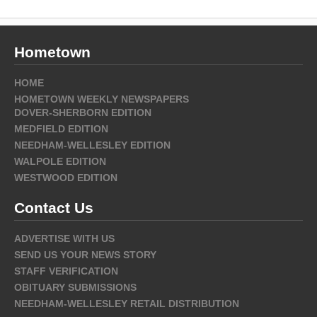
Hometown
HOME
HOMETOWN WEEKLY NEWSPAPERS
DOVER-SHERBORN EDITION
MEDFIELD EDITION
NEEDHAM-WELLESLEY EDITION
WALPOLE EDITION
WESTWOOD EDITION
Contact Us
ADVERTISE WITH US
SEND US YOUR NEWS STORY
STAFF VERIFICATION
OBITUARY SUBMISSIONS
NEEDHAM-WELLESLEY RETAIL DISTRIBUTION