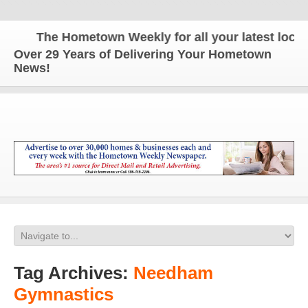
The Hometown Weekly for all your latest local n
Over 29 Years of Delivering Your Hometown
News!
Tag Archives:
Needham
Gymnastics