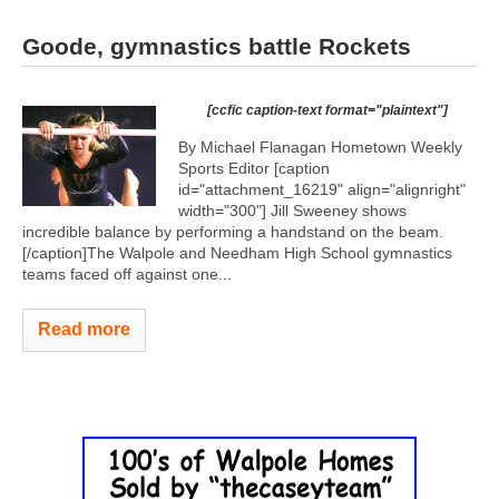
Goode, gymnastics battle Rockets
[ccfic caption-text format="plaintext"]
By Michael Flanagan Hometown Weekly
Sports Editor [caption
id="attachment_16219" align="alignright"
width="300"]
Jill Sweeney shows
incredible balance by performing a handstand on the beam.
[/caption]The Walpole and Needham High School gymnastics
teams faced off against one...
Read more