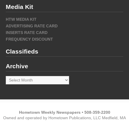
Media Kit
HTW MEDIA KIT
ADVERTISING RATE CARD
INSERTS RATE CARD
FREQUENCY DISCOUNT
Classifieds
Archive
Archive
Hometown Weekly Newspapers • 508-359-2200
Owned and operated by Hometown Publications, LLC Medfield, MA