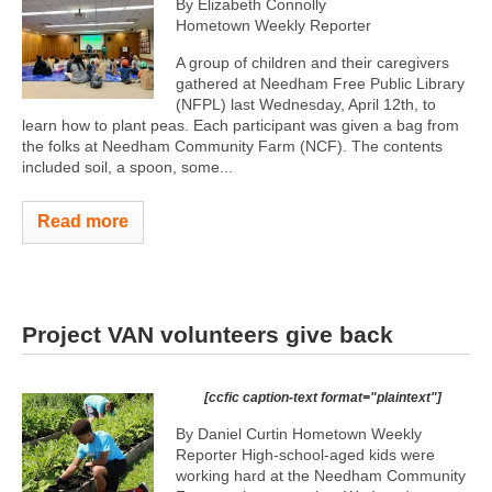
By Elizabeth Connolly
Hometown Weekly Reporter
A group of children and their caregivers
gathered at Needham Free Public Library
(NFPL) last Wednesday, April 12th, to
learn how to plant peas. Each participant was given a bag from
the folks at Needham Community Farm (NCF). The contents
included soil, a spoon, some...
Read more
Project VAN volunteers give back
[ccfic caption-text format="plaintext"]
By Daniel Curtin Hometown Weekly
Reporter High-school-aged kids were
working hard at the Needham Community