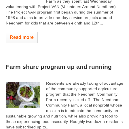
Farm as they spent last Wednesday
volunteering with Project VAN (Volunteers Around Needham).
The Project VAN program first began during the summer of
1998 and aims to provide one-day service projects around
Needham for kids that are between eighth and 12th...
Read more
Farm share program up and running
Residents are already taking of advantage
of the community supported agriculture
program that the Needham Community
Farm recently kicked off. The Needham
Community Farm, a local nonprofit whose
mission is to educate the community on
sustainable growing and nutrition, while also providing food to
those experiencing food insecurity. Roughly two dozen residents
have subscribed up to...