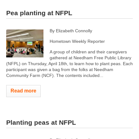
Pea planting at NFPL
By Elizabeth Connolly
Hometown Weekly Reporter
A group of children and their caregivers
gathered at Needham Free Public Library
(NFPL) on Thursday, April 18th, to learn how to plant peas. Each
participant was given a bag from the folks at Needham
Community Farm (NCF). The contents included...
Read more
Planting peas at NFPL