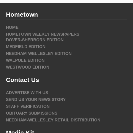
Hometown
HOME
HOMETOWN WEEKLY NEWSPAPERS
DOVER-SHERBORN EDITION
MEDFIELD EDITION
NEEDHAM-WELLESLEY EDITION
WALPOLE EDITION
WESTWOOD EDITION
Contact Us
ADVERTISE WITH US
SEND US YOUR NEWS STORY
STAFF VERIFICATION
OBITUARY SUBMISSIONS
NEEDHAM-WELLESLEY RETAIL DISTRIBUTION
Media Kit