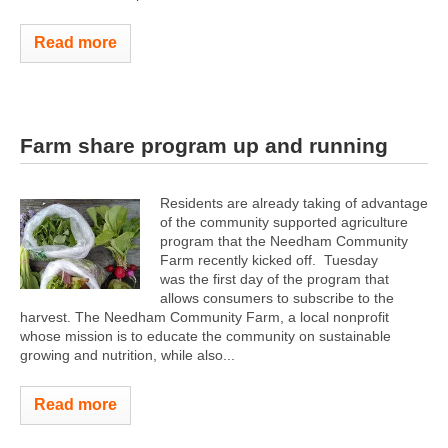
Read more
Farm share program up and running
Residents are already taking of advantage
of the community supported agriculture
program that the Needham Community
Farm recently kicked off. Tuesday
was the first day of the program that
allows consumers to subscribe to the
harvest. The Needham Community Farm, a local nonprofit
whose mission is to educate the community on sustainable
growing and nutrition, while also...
Read more