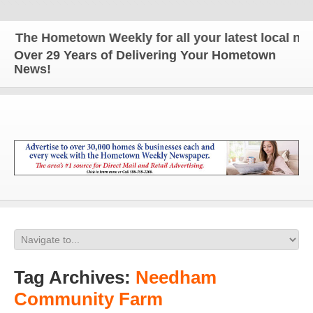
he Hometown Weekly for all your latest local news a
Over 29 Years of Delivering Your Hometown
News!
Tag Archives:
Needham
Community Farm