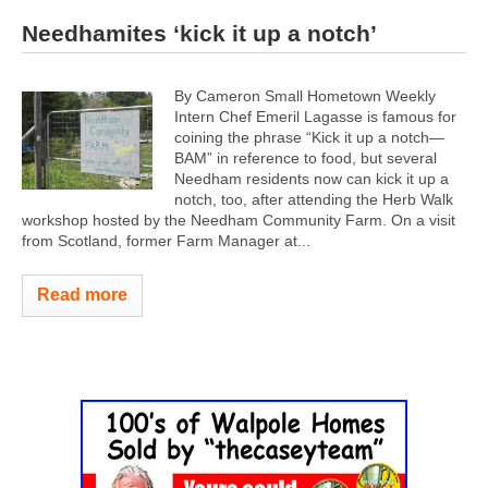
Needhamites ‘kick it up a notch’
By Cameron Small Hometown Weekly
Intern Chef Emeril Lagasse is famous for
coining the phrase “Kick it up a notch—
BAM” in reference to food, but several
Needham residents now can kick it up a
notch, too, after attending the Herb Walk
workshop hosted by the Needham Community Farm. On a visit
from Scotland, former Farm Manager at...
Read more