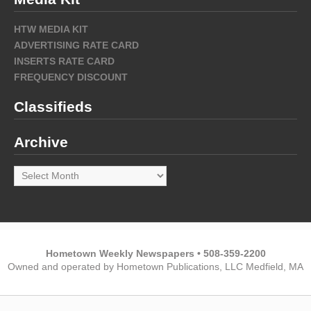
HTW MEDIA KIT
ADVERTISING RATE CARD
INSERTS RATE CARD
FREQUENCY DISCOUNT
Classifieds
Archive
Archive
Hometown Weekly Newspapers • 508-359-2200
Owned and operated by Hometown Publications, LLC Medfield, MA