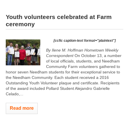
Youth volunteers celebrated at Farm
ceremony
[ccfic caption-text format="plaintext"]
By Ilene M. Hoffman Hometown Weekly
Correspondent
On October 13, a number
of local officials, students, and Needham
Community Farm volunteers gathered to
honor seven Needham students for their exceptional service to
the Needham Community. Each student received a 2016
Outstanding Youth Volunteer plaque and certificate. Recipients
of the award included Pollard Student Alejandro Gabrielle
Celado,...
Read more