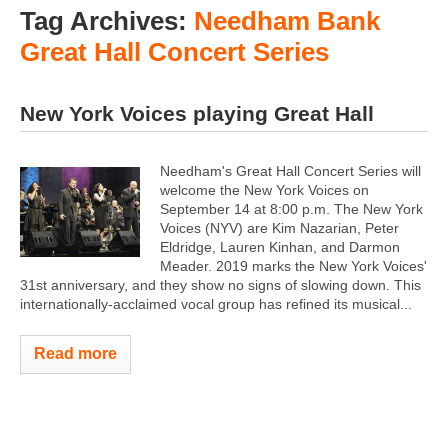
Tag Archives:
Needham Bank
Great Hall Concert Series
New York Voices playing Great Hall
Needham's Great Hall Concert Series will
welcome the New York Voices on
September 14 at 8:00 p.m. The New York
Voices (NYV) are Kim Nazarian, Peter
Eldridge, Lauren Kinhan, and Darmon
Meader. 2019 marks the New York Voices'
31st anniversary, and they show no signs of slowing down. This
internationally-acclaimed vocal group has refined its musical...
Read more