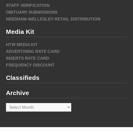
STAFF VERIFICATION
OBITUARY SUBMISSIONS
NEEDHAM-WELLESLEY RETAIL DISTRIBUTION
Media Kit
HTW MEDIA KIT
ADVERTISING RATE CARD
INSERTS RATE CARD
FREQUENCY DISCOUNT
Classifieds
Archive
Archive