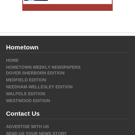
Hometown
HOME
HOMETOWN WEEKLY NEWSPAPERS
DOVER-SHERBORN EDITION
MEDFIELD EDITION
NEEDHAM-WELLESLEY EDITION
WALPOLE EDITION
WESTWOOD EDITION
Contact Us
ADVERTISE WITH US
SEND US YOUR NEWS STORY