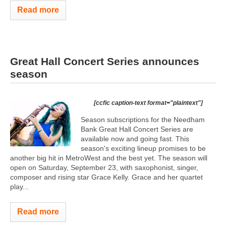
Read more
Great Hall Concert Series announces
season
[ccfic caption-text format="plaintext"]
Season subscriptions for the Needham
Bank Great Hall Concert Series are
available now and going fast. This
season's exciting lineup promises to be
another big hit in MetroWest and the best yet. The season will
open on Saturday, September 23, with saxophonist, singer,
composer and rising star Grace Kelly. Grace and her quartet
play...
Read more