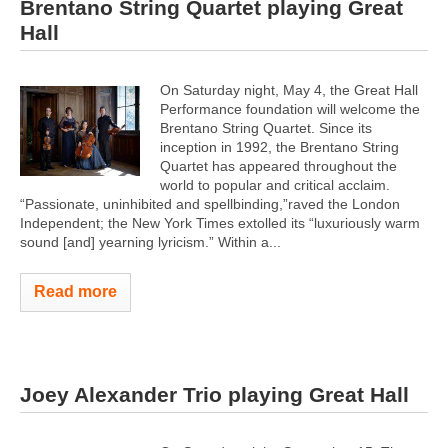
Brentano String Quartet playing Great
Hall
On Saturday night, May 4, the Great Hall
Performance foundation will welcome the
Brentano String Quartet. Since its
inception in 1992, the Brentano String
Quartet has appeared throughout the
world to popular and critical acclaim.
“Passionate, uninhibited and spellbinding,”raved the London
Independent; the New York Times extolled its “luxuriously warm
sound [and] yearning lyricism.” Within a...
Read more
Joey Alexander Trio playing Great Hall