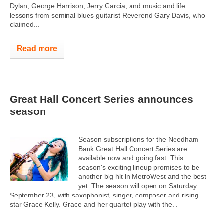
Dylan, George Harrison, Jerry Garcia, and music and life
lessons from seminal blues guitarist Reverend Gary Davis, who
claimed...
Read more
Great Hall Concert Series announces
season
Season subscriptions for the Needham
Bank Great Hall Concert Series are
available now and going fast. This
season's exciting lineup promises to be
another big hit in MetroWest and the best
yet. The season will open on Saturday,
September 23, with saxophonist, singer, composer and rising
star Grace Kelly. Grace and her quartet play with the...