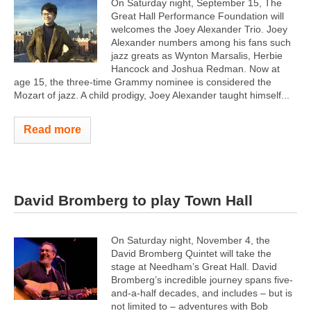
On Saturday night, September 15, The
Great Hall Performance Foundation will
welcomes the Joey Alexander Trio. Joey
Alexander numbers among his fans such
jazz greats as Wynton Marsalis, Herbie
Hancock and Joshua Redman. Now at
age 15, the three-time Grammy nominee is considered the
Mozart of jazz. A child prodigy, Joey Alexander taught himself...
Read more
David Bromberg to play Town Hall
On Saturday night, November 4, the
David Bromberg Quintet will take the
stage at Needham’s Great Hall. David
Bromberg’s incredible journey spans five-
and-a-half decades, and includes – but is
not limited to – adventures with Bob