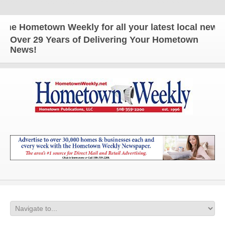
 Hometown Weekly for all your latest local news and
Over 29 Years of Delivering Your Hometown
News!