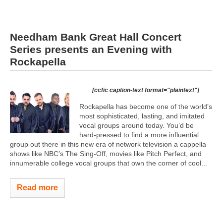
Needham Bank Great Hall Concert
Series presents an Evening with
Rockapella
[ccfic caption-text format="plaintext"]
Rockapella has become one of the world’s
most sophisticated, lasting, and imitated
vocal groups around today. You’d be
hard-pressed to find a more influential
group out there in this new era of network television a cappella
shows like NBC’s The Sing-Off, movies like Pitch Perfect, and
innumerable college vocal groups that own the corner of cool...
Read more