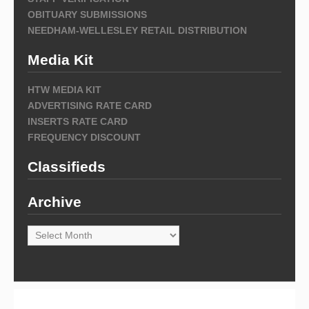
OBITUARY SUBMISSIONS
NEEDHAM-WELLESLEY RETAIL DISTRIBUTION
Media Kit
HTW MEDIA KIT
ADVERTISING RATE CARD
INSERTS RATE CARD
FREQUENCY DISCOUNT
Classifieds
Archive
Archive