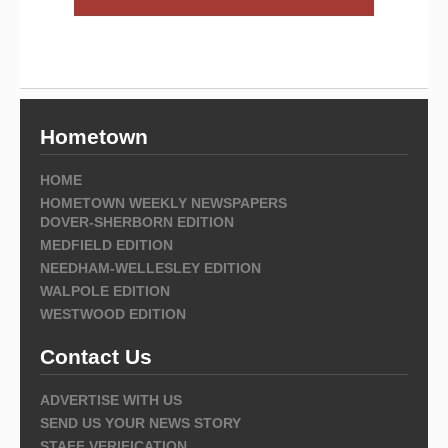
Hometown
HOME
HOMETOWN WEEKLY NEWSPAPERS
DOVER-SHERBORN EDITION
MEDFIELD EDITION
NEEDHAM-WELLESLEY EDITION
WALPOLE EDITION
WESTWOOD EDITION
Contact Us
ADVERTISE WITH US
SEND US YOUR NEWS STORY
STAFF VERIFICATION