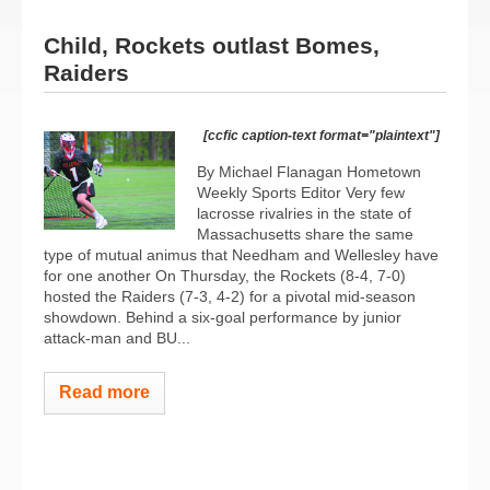
Child, Rockets outlast Bomes,
Raiders
[ccfic caption-text format="plaintext"]
By Michael Flanagan Hometown
Weekly Sports Editor Very few
lacrosse rivalries in the state of
Massachusetts share the same
type of mutual animus that Needham and Wellesley have
for one another On Thursday, the Rockets (8-4, 7-0)
hosted the Raiders (7-3, 4-2) for a pivotal mid-season
showdown. Behind a six-goal performance by junior
attack-man and BU...
Read more