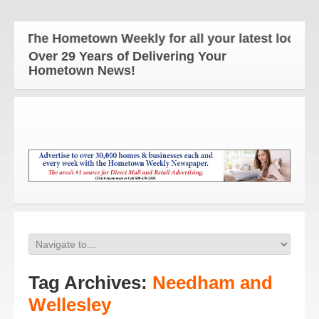
The Hometown Weekly for all your latest local ne
Over 29 Years of Delivering Your
Hometown News!
Tag Archives:
Needham and
Wellesley