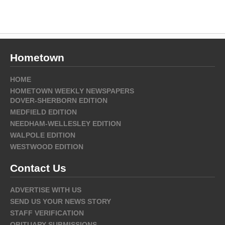
Hometown
HOME
HOMETOWN WEEKLY NEWSPAPERS
DOVER-SHERBORN EDITION
MEDFIELD EDITION
NEEDHAM-WELLESLEY EDITION
WALPOLE EDITION
WESTWOOD EDITION
Contact Us
ADVERTISE WITH US
SEND US YOUR NEWS STORY
STAFF VERIFICATION
OBITUARY SUBMISSIONS