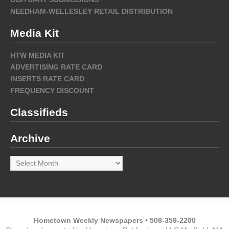
NEEDHAM-WELLESLEY RETAIL DISTRIBUTION
Media Kit
HTW MEDIA KIT
ADVERTISING RATE CARD
INSERTS RATE CARD
FREQUENCY DISCOUNT
Classifieds
Archive
Archive
Hometown Weekly Newspapers • 508-359-2200