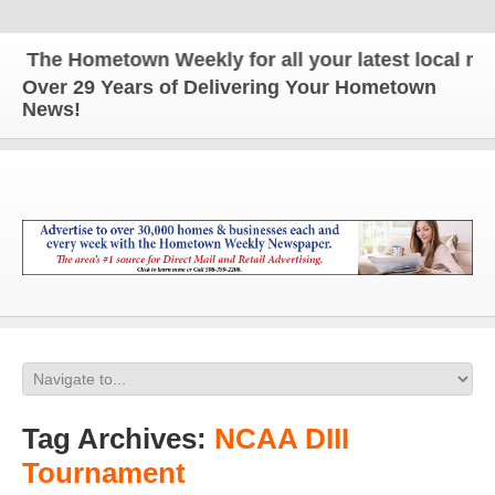
The Hometown Weekly for all your latest local news
Over 29 Years of Delivering Your Hometown
News!
Tag Archives:
NCAA DIII
Tournament