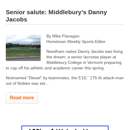
Senior salute: Middlebury’s Danny
Jacobs
By Mike Flanagan
Hometown Weekly Sports Editor
Needham native Danny Jacobs was living
the dream: a senior lacrosse player at
Middlebury College in Vermont preparing
to cap off his athletic and academic career this spring.
Nicknamed “Diesel” by teammates, the 5’10,” 175-Ib attack-man
out of Nobles was set...
Read more