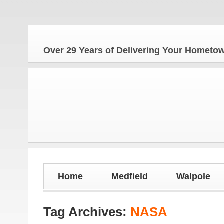
Over 29 Years of Delivering Your Homet
Home
Medfield
Walpole
Tag Archives:
NASA