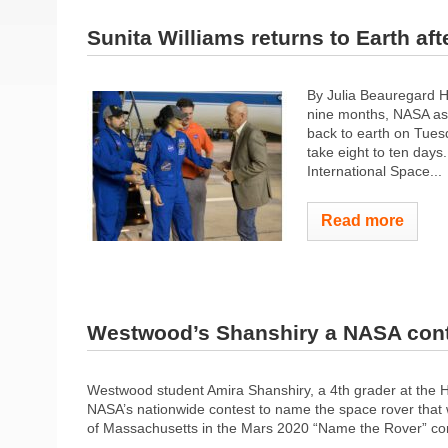
Sunita Williams returns to Earth af
By Julia Beauregard H
nine months, NASA ast
back to earth on Tues
take eight to ten days
International Space...
Read more
Westwood’s Shanshiry a NASA conte
Westwood student Amira Shanshiry, a 4th grader at the H
NASA’s nationwide contest to name the space rover that wil
of Massachusetts in the Mars 2020 “Name the Rover” con