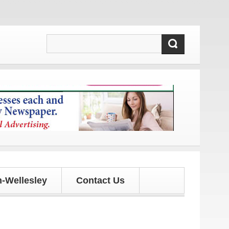
 and updates!
-Wellesley
Contact Us