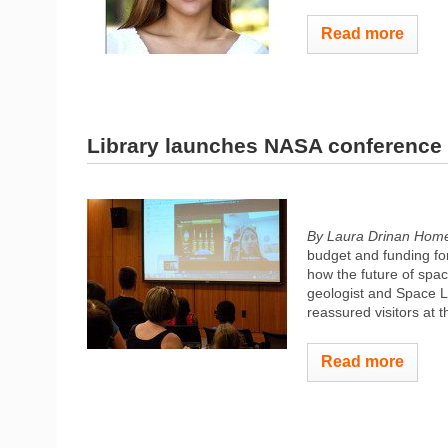
Read more
Library launches NASA conference 
By Laura Drinan Hom
budget and funding fo
how the future of spac
geologist and Space 
reassured visitors at 
Read more