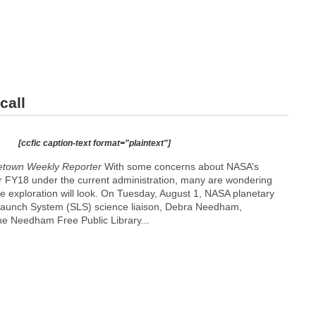
call
[ccfic caption-text format="plaintext"]
etown Weekly Reporter
With some concerns about NASA’s
r FY18 under the current administration, many are wondering
e exploration will look. On Tuesday, August 1, NASA planetary
Launch System (SLS) science liaison, Debra Needham,
the Needham Free Public Library...