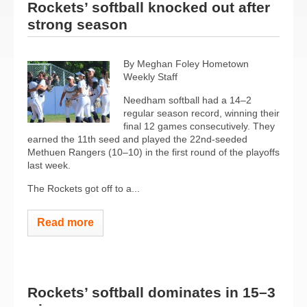
Rockets’ softball knocked out after
strong season
By Meghan Foley Hometown
Weekly Staff
Needham softball had a 14–2
regular season record, winning their
final 12 games consecutively. They
earned the 11th seed and played the 22nd-seeded
Methuen Rangers (10–10) in the first round of the playoffs
last week.
The Rockets got off to a...
Read more
Rockets’ softball dominates in 15–3