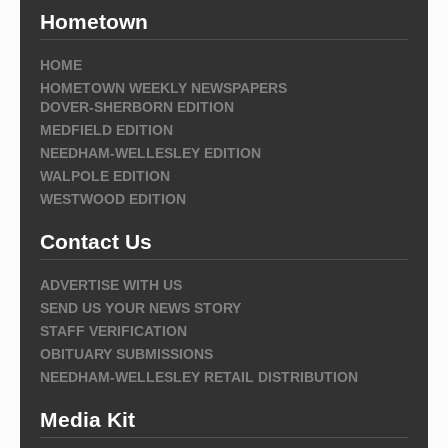
Hometown
HOME
HOMETOWN WEEKLY NEWSPAPERS
DOVER-SHERBORN EDITION
MEDFIELD EDITION
NEEDHAM-WELLESLEY EDITION
WALPOLE EDITION
WESTWOOD EDITION
Contact Us
ADVERTISE WITH US
SEND US YOUR NEWS STORY
STAFF VERIFICATION
OBITUARY SUBMISSIONS
NEEDHAM-WELLESLEY RETAIL DISTRIBUTION
Media Kit