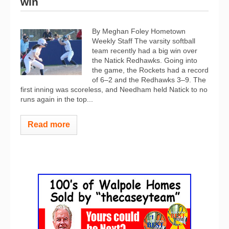
win
By Meghan Foley Hometown
Weekly Staff The varsity softball
team recently had a big win over
the Natick Redhawks. Going into
the game, the Rockets had a record
of 6–2 and the Redhawks 3–9.
The
first inning was scoreless, and Needham held Natick to no
runs again in the top...
Read more