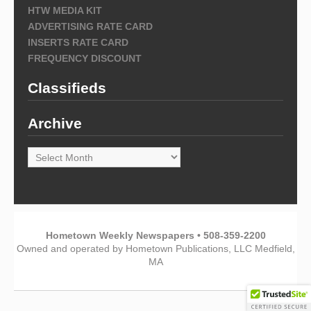
HTW MEDIA KIT
ADVERTISING RATE CARD
INSERTS RATE CARD
FREQUENCY DISCOUNT
Classifieds
Archive
Archive
Hometown Weekly Newspapers • 508-359-2200
Owned and operated by Hometown Publications, LLC Medfield,
MA