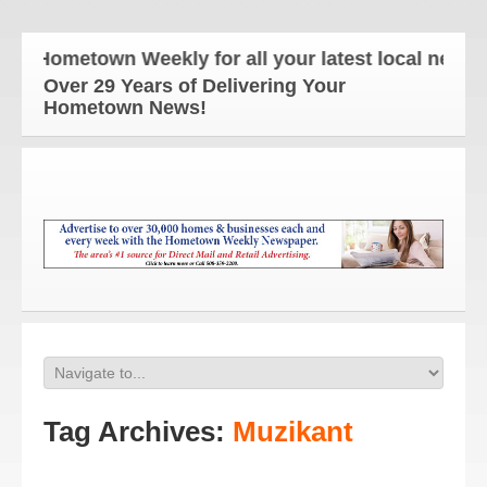
 Hometown Weekly for all your latest local news an
Over 29 Years of Delivering Your
Hometown News!
Tag Archives:
Muzikant