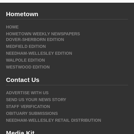
Hometown
HOME
HOMETOWN WEEKLY NEWSPAPERS
DOVER-SHERBORN EDITION
MEDFIELD EDITION
NEEDHAM-WELLESLEY EDITION
WALPOLE EDITION
WESTWOOD EDITION
Contact Us
ADVERTISE WITH US
SEND US YOUR NEWS STORY
STAFF VERIFICATION
OBITUARY SUBMISSIONS
NEEDHAM-WELLESLEY RETAIL DISTRIBUTION
Media Kit