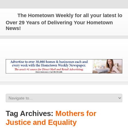
The Hometown Weekly for all your latest local 
Over 29 Years of Delivering Your Hometown
News!
Tag Archives:
Mothers for
Justice and Equality