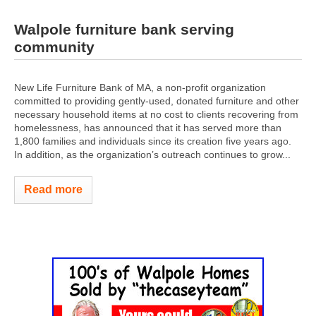
Walpole furniture bank serving
community
New Life Furniture Bank of MA, a non-profit organization
committed to providing gently-used, donated furniture and other
necessary household items at no cost to clients recovering from
homelessness, has announced that it has served more than
1,800 families and individuals since its creation five years ago.
In addition, as the organization’s outreach continues to grow...
Read more