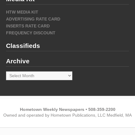
HTW MEDIA KIT
ADVERTISING RATE CARD
INSERTS RATE CARD
FREQUENCY DISCOUNT
Classifieds
Archive
Archive
Hometown Weekly Newspapers • 508-359-2200
Owned and operated by Hometown Publications, LLC Medfield, MA