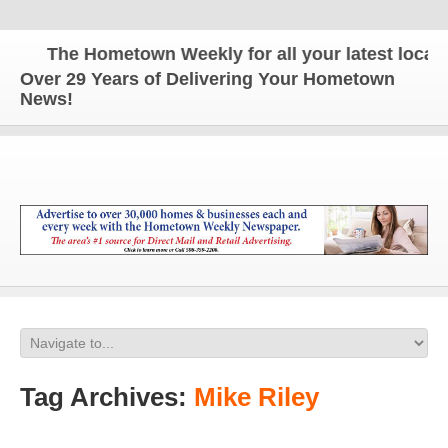
The Hometown Weekly for all your latest local n
Over 29 Years of Delivering Your Hometown
News!
Tag Archives:
Mike Riley