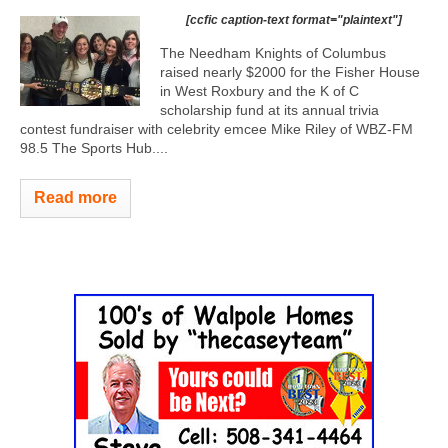
[ccfic caption-text format="plaintext"]
The Needham Knights of Columbus
raised nearly $2000 for the Fisher House
in West Roxbury and the K of C
scholarship fund at its annual trivia
contest fundraiser with celebrity emcee Mike Riley of WBZ-FM
98.5 The Sports Hub....
Read more