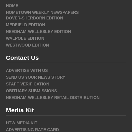
HOME
HOMETOWN WEEKLY NEWSPAPERS
DOVER-SHERBORN EDITION
MEDFIELD EDITION
NEEDHAM-WELLESLEY EDITION
WALPOLE EDITION
WESTWOOD EDITION
Contact Us
ADVERTISE WITH US
SEND US YOUR NEWS STORY
STAFF VERIFICATION
OBITUARY SUBMISSIONS
NEEDHAM-WELLESLEY RETAIL DISTRIBUTION
Media Kit
HTW MEDIA KIT
ADVERTISING RATE CARD