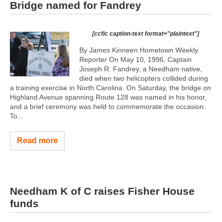
Bridge named for Fandrey
[ccfic caption-text format="plaintext"]
By James Kinneen Hometown Weekly
Reporter On May 10, 1996, Captain
Joseph R. Fandrey, a Needham native,
died when two helicopters collided during
a training exercise in North Carolina. On Saturday, the bridge on
Highland Avenue spanning Route 128 was named in his honor,
and a brief ceremony was held to commemorate the occasion.
To...
Read more
Needham K of C raises Fisher House
funds