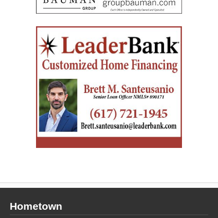
Hometown