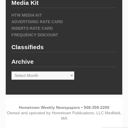
Media Kit
HTW MEDIA KIT
ADVERTISING RATE CARD
INSERTS RATE CARD
FREQUENCY DISCOUNT
Classifieds
Archive
Archive
Hometown Weekly Newspapers • 508-359-2200
Owned and operated by Hometown Publications, LLC Medfield,
MA