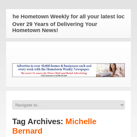
The Hometown Weekly for all your latest local new
Over 29 Years of Delivering Your
Hometown News!
Tag Archives:
Michelle
Bernard