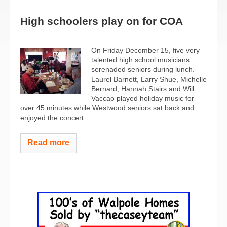
High schoolers play on for COA
On Friday December 15, five very
talented high school musicians
serenaded seniors during lunch.
Laurel Barnett, Larry Shue, Michelle
Bernard, Hannah Stairs and Will
Vaccao played holiday music for
over 45 minutes while Westwood seniors sat back and
enjoyed the concert.
...
Read more