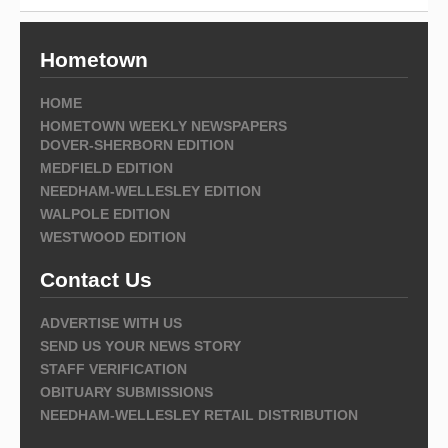
Hometown
HOME
HOMETOWN WEEKLY NEWSPAPERS
DOVER-SHERBORN EDITION
MEDFIELD EDITION
NEEDHAM-WELLESLEY EDITION
WALPOLE EDITION
WESTWOOD EDITION
Contact Us
ADVERTISE WITH US
SEND US YOUR NEWS STORY
STAFF VERIFICATION
OBITUARY SUBMISSIONS
NEEDHAM-WELLESLEY RETAIL DISTRIBUTION