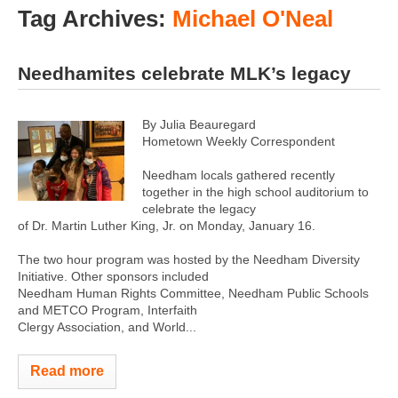
Tag Archives:
Michael O'Neal
Needhamites celebrate MLK’s legacy
By Julia Beauregard
Hometown Weekly Correspondent
Needham locals gathered recently
together in the high school auditorium to
celebrate the legacy
of Dr. Martin Luther King, Jr. on Monday, January 16.
The two hour program was hosted by the Needham Diversity
Initiative. Other sponsors included
Needham Human Rights Committee, Needham Public Schools
and METCO Program, Interfaith
Clergy Association, and World...
Read more