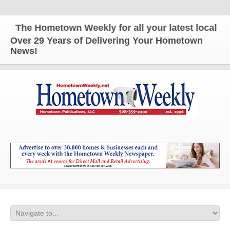
The Hometown Weekly for all your latest local new
Over 29 Years of Delivering Your Hometown
News!