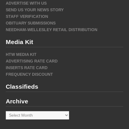
ADVERTISE WITH US
SEND US YOUR NEWS STORY
STAFF VERIFICATION
OBITUARY SUBMISSIONS
NEEDHAM-WELLESLEY RETAIL DISTRIBUTION
Media Kit
HTW MEDIA KIT
ADVERTISING RATE CARD
INSERTS RATE CARD
FREQUENCY DISCOUNT
Classifieds
Archive
Archive