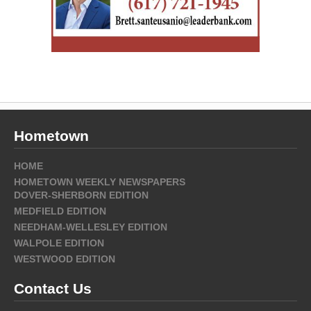
Hometown
HOME
HOMETOWN WEEKLY NEWSPAPERS
DOVER-SHERBORN EDITION
MEDFIELD EDITION
NEEDHAM-WELLESLEY EDITION
WALPOLE EDITION
WESTWOOD EDITION
Contact Us