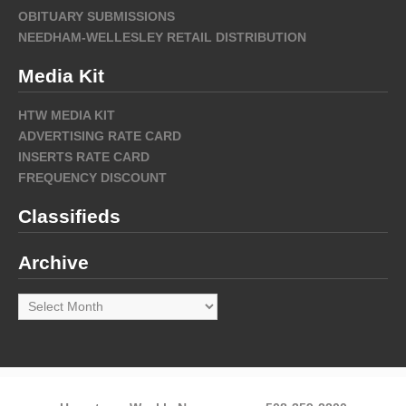
OBITUARY SUBMISSIONS
NEEDHAM-WELLESLEY RETAIL DISTRIBUTION
Media Kit
HTW MEDIA KIT
ADVERTISING RATE CARD
INSERTS RATE CARD
FREQUENCY DISCOUNT
Classifieds
Archive
Archive