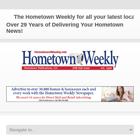
The Hometown Weekly for all your latest local n
Over 29 Years of Delivering Your Hometown
News!