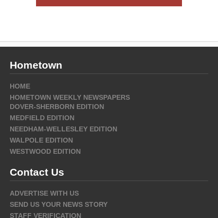
Hometown
HOME
HOMETOWN WEEKLY NEWSPAPERS
DOVER-SHERBORN EDITION
MEDFIELD EDITION
NEEDHAM-WELLESLEY EDITION
WALPOLE EDITION
WESTWOOD EDITION
Contact Us
ADVERTISE WITH US
SEND US YOUR NEWS STORY
STAFF VERIFICATION