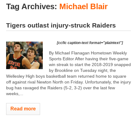
Tag Archives:
Michael Blair
Tigers outlast injury-struck Raiders
[ccfic caption-text format="plaintext"]
By Michael Flanagan Hometown Weekly
Sports Editor After having their five-game
win streak to start the 2018-2019 snapped
by Brookline on Tuesday night, the
Wellesley High boys basketball team returned home to square
off against rival Newton North on Friday. Unfortunately, the injury
bug has ravaged the Raiders (5-2, 3-2) over the last few
weeks,...
Read more