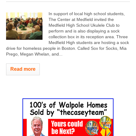
In support of local high school students,
The Center at Medfield invited the
Medfield High School Ukulele Club to
perform and is also displaying a sock
collection box in its reception area. Three
Medfield High students are hosting a sock
drive for homeless people in Boston. Called Sox for Socks, Mia
Prego, Megan Whelan, and...
Read more