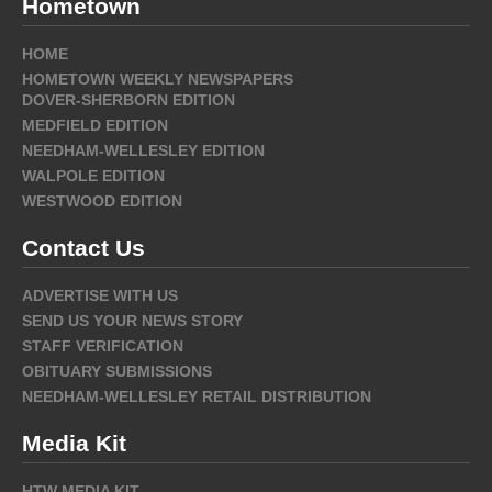
Hometown
HOME
HOMETOWN WEEKLY NEWSPAPERS
DOVER-SHERBORN EDITION
MEDFIELD EDITION
NEEDHAM-WELLESLEY EDITION
WALPOLE EDITION
WESTWOOD EDITION
Contact Us
ADVERTISE WITH US
SEND US YOUR NEWS STORY
STAFF VERIFICATION
OBITUARY SUBMISSIONS
NEEDHAM-WELLESLEY RETAIL DISTRIBUTION
Media Kit
HTW MEDIA KIT