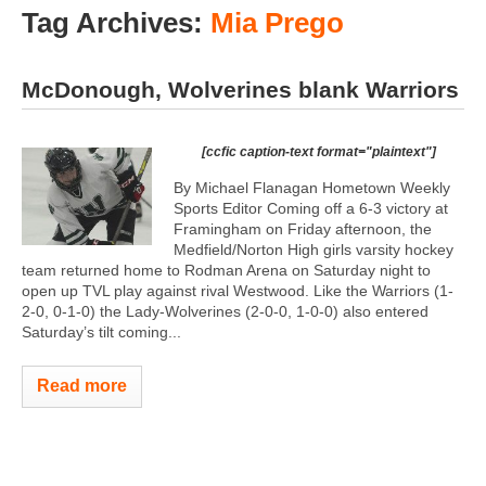
Tag Archives:
Mia Prego
McDonough, Wolverines blank Warriors
[ccfic caption-text format="plaintext"]
By Michael Flanagan Hometown Weekly
Sports Editor Coming off a 6-3 victory at
Framingham on Friday afternoon, the
Medfield/Norton High girls varsity hockey
team returned home to Rodman Arena on Saturday night to
open up TVL play against rival Westwood. Like the Warriors (1-
2-0, 0-1-0) the Lady-Wolverines (2-0-0, 1-0-0) also entered
Saturday’s tilt coming...
Read more