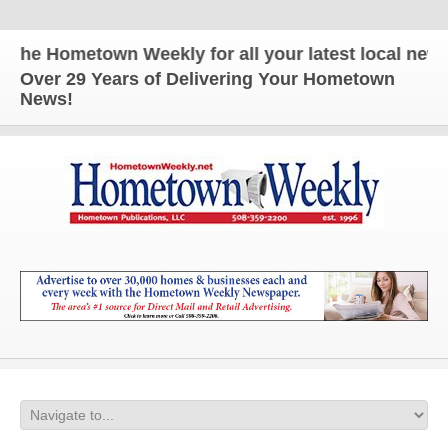
e Hometown Weekly for all your latest local news a
Over 29 Years of Delivering Your Hometown
News!