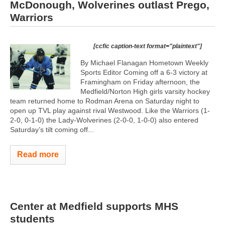
McDonough, Wolverines outlast Prego,
Warriors
[ccfic caption-text format="plaintext"]
By Michael Flanagan Hometown Weekly
Sports Editor Coming off a 6-3 victory at
Framingham on Friday afternoon, the
Medfield/Norton High girls varsity hockey
team returned home to Rodman Arena on Saturday night to
open up TVL play against rival Westwood. Like the Warriors (1-
2-0, 0-1-0) the Lady-Wolverines (2-0-0, 1-0-0) also entered
Saturday’s tilt coming off...
Read more
Center at Medfield supports MHS
students