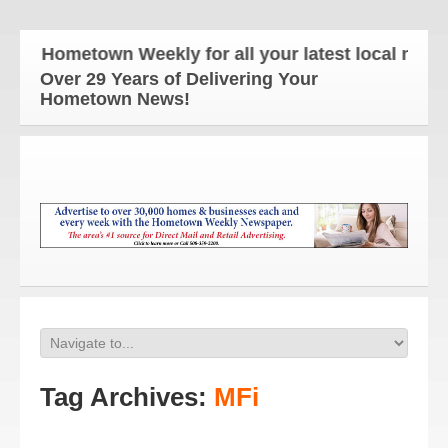
e Hometown Weekly for all your latest local news an
Over 29 Years of Delivering Your
Hometown News!
Tag Archives:
MFi