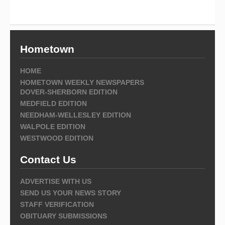
Hometown
HOME
HOMETOWN WEEKLY NEWSPAPERS
DOVER-SHERBORN EDITION
MEDFIELD EDITION
NEEDHAM-WELLESLEY EDITION
WALPOLE EDITION
WESTWOOD EDITION
Contact Us
ADVERTISE WITH US
SEND US YOUR NEWS STORY
STAFF VERIFICATION
OBITUARY SUBMISSIONS