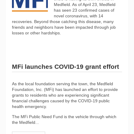
Medfield. As of April 23, Medfield
has seen 23 confirmed cases of
novel coronavirus, with 14
recoveries. Beyond those catching this disease, many
friends and neighbors have been impacted through job
losses or other hardships.
MFi launches COVID-19 grant effort
As the local foundation serving the town, the Medfield
Foundation, Inc. (MFi) has launched an effort to provide
grants to residents who are experiencing significant
financial challenges caused by the COVID-19 public
health emergency.
The MFi Public Need Fund is the vehicle through which
the Medfield...