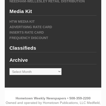
NEEDHAM-WELLESLEY RETAIL DISTRIBUTION
Media Kit
HTW MEDIA KIT
ADVERTISING RATE CARD
INSERTS RATE CARD
FREQUENCY DISCOUNT
Classifieds
Archive
Archive
Hometown Weekly Newspapers • 508-359-2200
Owned and operated by Hometown Publications, LLC Medfield,