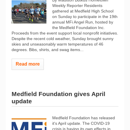
By Madison Butkus Hometown
Weekly Reporter Residents
gathered at Medfield High School
on Sunday to participate in the 19th
annual MFi Angel Run, hosted by
the Medfield Foundation Inc.
Proceeds from the event support local nonprofit initiatives.
Despite the recent cold weather, Sunday brought sunny
skies and unseasonably warm temperatures of 46
degrees. Bibs, shirts, and swag items...
Read more
Medfield Foundation gives April
update
Medfield Foundation has released
it's April update. The COVID-19
crisis is having its own effects in