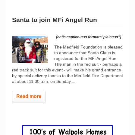
Santa to join MFi Angel Run
[ccfic caption-text format="plaintext"]
The Medfield Foundation is pleased
to announce that Santa Claus is
registered for the MFi Angel Run.
The man in the red suit - perhaps a
red track suit for this event - will make his grand entrance
by special delivery thanks to the Medfield Fire Department
at about 11:30 a.m. on Sunday,...
Read more