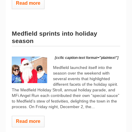
Read more
Medfield sprints into holiday
season
[ccfic caption-text format="plaintext"]
Medfield launched itself into the
season over the weekend with
several events that highlighted
different facets of the holiday spirit.
The Medfield Holiday Stroll, annual holiday parade, and
MFi Angel Run each contributed their own “special sauce”
to Medfield’s stew of festivities, delighting the town in the
process. On Friday night, December 2, the...
Read more