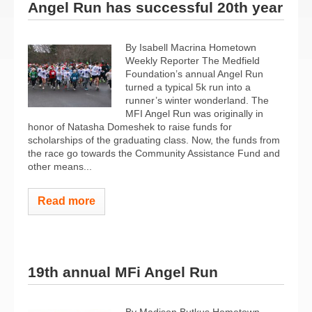
Angel Run has successful 20th year
By Isabell Macrina Hometown
Weekly Reporter The Medfield
Foundation’s annual Angel Run
turned a typical 5k run into a
runner’s winter wonderland. The
MFI Angel Run was originally in
honor of Natasha Domeshek to raise funds for
scholarships of the graduating class. Now, the funds from
the race go towards the Community Assistance Fund and
other means...
Read more
19th annual MFi Angel Run