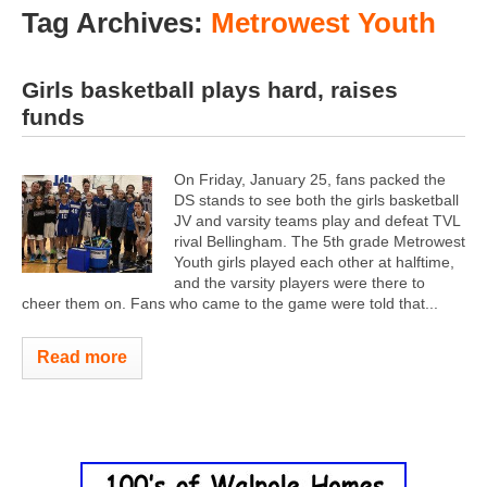
Tag Archives:
Metrowest Youth
Girls basketball plays hard, raises
funds
On Friday, January 25, fans packed the
DS stands to see both the girls basketball
JV and varsity teams play and defeat TVL
rival Bellingham. The 5th grade Metrowest
Youth girls played each other at halftime,
and the varsity players were there to
cheer them on. Fans who came to the game were told that...
Read more