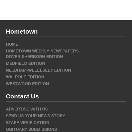
Hometown
HOME
HOMETOWN WEEKLY NEWSPAPERS
DOVER-SHERBORN EDITION
MEDFIELD EDITION
NEEDHAM-WELLESLEY EDITION
WALPOLE EDITION
WESTWOOD EDITION
Contact Us
ADVERTISE WITH US
SEND US YOUR NEWS STORY
STAFF VERIFICATION
OBITUARY SUBMISSIONS