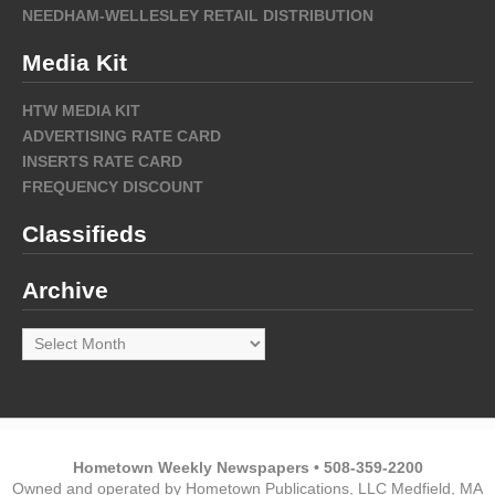
NEEDHAM-WELLESLEY RETAIL DISTRIBUTION
Media Kit
HTW MEDIA KIT
ADVERTISING RATE CARD
INSERTS RATE CARD
FREQUENCY DISCOUNT
Classifieds
Archive
Archive
Hometown Weekly Newspapers • 508-359-2200
Owned and operated by Hometown Publications, LLC Medfield, MA