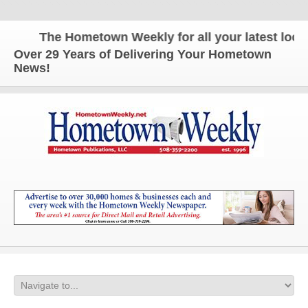
The Hometown Weekly for all your latest local 
Over 29 Years of Delivering Your Hometown
News!