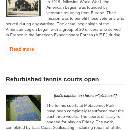
In 1919, following World War I, the
American Legion was founded by
veterans returning from Europe. Their
mission was to benefit those veterans who
served during any wartime. The actual beginnings of the
American Legion began with a group of 20 officers who served
in France in the American Expeditionary Forces (A.E.F.) during...
Read more
Refurbished tennis courts open
[ccfic caption-text format="plaintext"]
The tennis courts at Metacomet Park
have been completely resurfaced over the
past three weeks. The courts officially re-
opened for play on Friday. The work,
completed by East Coast Sealcoating, including repair of all the