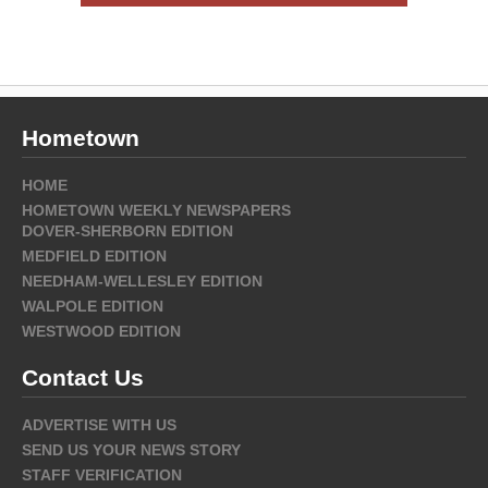
Hometown
HOME
HOMETOWN WEEKLY NEWSPAPERS
DOVER-SHERBORN EDITION
MEDFIELD EDITION
NEEDHAM-WELLESLEY EDITION
WALPOLE EDITION
WESTWOOD EDITION
Contact Us
ADVERTISE WITH US
SEND US YOUR NEWS STORY
STAFF VERIFICATION