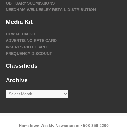
OBITUARY SUBMISSIONS
NEEDHAM-WELLESLEY RETAIL DISTRIBUTION
Media Kit
HTW MEDIA KIT
ADVERTISING RATE CARD
INSERTS RATE CARD
FREQUENCY DISCOUNT
Classifieds
Archive
Archive
Hometown Weekly Newspapers • 508-359-2200