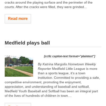
cracks around the playing surface and the perimeter of the
courts. After the cracks were filled, they were grinded...
Read more
Medfield plays ball
[ccfic caption-text format="plaintext"]
By Katrina Margolis Hometown Weekly
Reporter
Medfield Little League is more
than a sports league, it’s a town
institution. Committed to providing a safe,
competitive environment, promoting the enjoyment,
appreciation, and understanding of baseball and softball,
Medfield Youth Baseball and Softball has been an integral part
of the lives of hundreds of children in town....