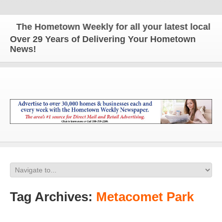
The Hometown Weekly for all your latest local news
Over 29 Years of Delivering Your Hometown
News!
Tag Archives:
Metacomet Park