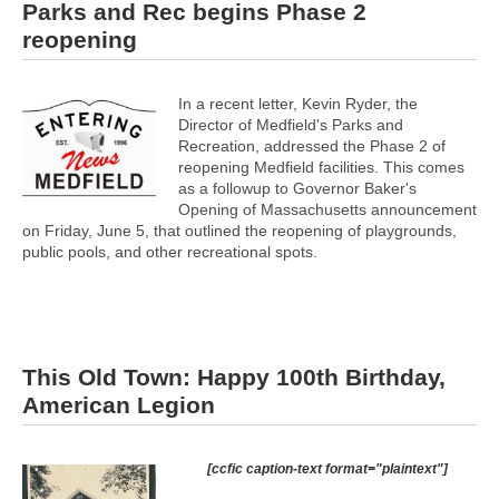
Parks and Rec begins Phase 2
reopening
In a recent letter, Kevin Ryder, the
Director of Medfield's Parks and
Recreation, addressed the Phase 2 of
reopening Medfield facilities. This comes
as a followup to Governor Baker's
Opening of Massachusetts announcement
on Friday, June 5, that outlined the reopening of playgrounds,
public pools, and other recreational spots.
This Old Town: Happy 100th Birthday,
American Legion
[ccfic caption-text format="plaintext"]