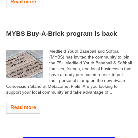
Read more
MYBS Buy-A-Brick program is back
Medfield Youth Baseball and Softball
(MYBS) has invited the community to join
the 75+ Medfield Youth Baseball & Softball
families, friends, and local businesses that
have already purchased a brick to put
their personal stamp on the new Swain
Concession Stand at Metacomet Field. Are you looking to
support your local community and take advantage of...
Read more