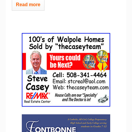
Read more