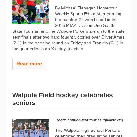
By Michael Flanagan Hometown
Weekly Sports Editor After earning
the number 2 overall seed in the
2016 MIAA Division One South
State Tournament, the Walpole Porkers are on to the state
semifinals after two hard fought victories over Oliver Ames
(2-1) in the opening round on Friday and Franklin (6-1) in
the quarterfinals on Sunday. [caption...
Read more
Walpole Field hockey celebrates
seniors
[ccfic caption-text format="plaintext"]
The Walpole High School Porkers
celebrated their graduating seniors