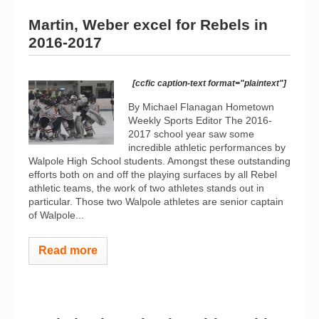
Martin, Weber excel for Rebels in
2016-2017
[ccfic caption-text format="plaintext"]
By Michael Flanagan Hometown
Weekly Sports Editor The 2016-
2017 school year saw some
incredible athletic performances by
Walpole High School students. Amongst these outstanding
efforts both on and off the playing surfaces by all Rebel
athletic teams, the work of two athletes stands out in
particular. Those two Walpole athletes are senior captain
of Walpole...
Read more