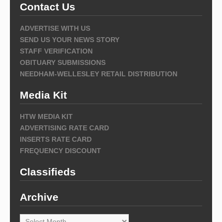
Contact Us
ADVERTISE WITH US
SEND US YOUR NEWS STORY
STAFF VERIFICATION
OBITUARY SUBMISSIONS
NEEDHAM-WELLESLEY RETAIL DISTRIBUTION
Media Kit
HTW MEDIA KIT
ADVERTISING RATE CARD
INSERTS RATE CARD
FREQUENCY DISCOUNT
Classifieds
Archive
Archive