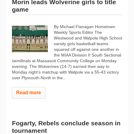
Morin leads Wolverine girls to title
game
By Michael Flanagan Hometown
Weekly Sports Editor The
Westwood and Walpole High School
varsity girls basketball teams
squared off against one another in
the MIAA Division II South Sectional
semifinals at Massasoit Community College on Monday
evening. The Wolverines (14-7) earned their way to
Monday night’s matchup with Walpole via a 55-43 victory
over Plymouth-North in the...
Read more
Fogarty, Rebels conclude season in
tournament