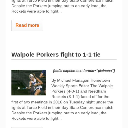
lights at Turco Field in their Bay State Conference match.
Despite the Porkers jumping out to an early lead, the
Rockets were able to fight...
Read more
Walpole Porkers fight to 1-1 tie
[ccfic caption-text format="plaintext"]
By Michael Flanagan Hometown
Weekly Sports Editor The Walpole
Porkers (4-0-1) and Needham
Rockets (3-1-1) faced off for the
first of two meetings in 2016 on Tuesday night under the
lights at Turco Field in their Bay State Conference match.
Despite the Porkers jumping out to an early lead, the
Rockets were able to fight...