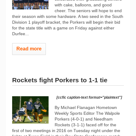
with cake, balloons, and good
cheer. The seniors will hope to end
their season with some hardware. A two seed in the South
Division 1 playoff bracket, the Porkers will begin their bid
for the state title with a game on Friday against either
Durfee...
Read more
Rockets fight Porkers to 1-1 tie
[ccfic caption-text format="plaintext"]
By Michael Flanagan Hometown
Weekly Sports Editor The Walpole
Porkers (4-0-1) and Needham
Rockets (3-1-1) faced off for the
first of two meetings in 2016 on Tuesday night under the