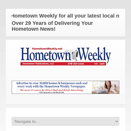
Hometown Weekly for all your latest local news and
Over 29 Years of Delivering Your
Hometown News!