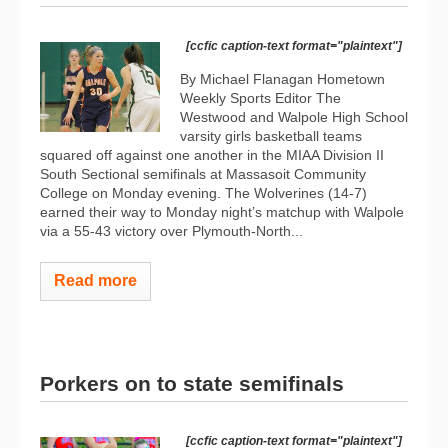
[ccfic caption-text format="plaintext"]
By Michael Flanagan Hometown
Weekly Sports Editor The
Westwood and Walpole High School
varsity girls basketball teams
squared off against one another in the MIAA Division II
South Sectional semifinals at Massasoit Community
College on Monday evening. The Wolverines (14-7)
earned their way to Monday night’s matchup with Walpole
via a 55-43 victory over Plymouth-North...
Read more
Porkers on to state semifinals
[ccfic caption-text format="plaintext"]