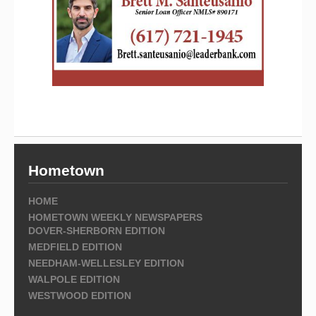
Hometown
HOME
HOMETOWN WEEKLY NEWSPAPERS
DOVER-SHERBORN EDITION
MEDFIELD EDITION
NEEDHAM-WELLESLEY EDITION
WALPOLE EDITION
WESTWOOD EDITION