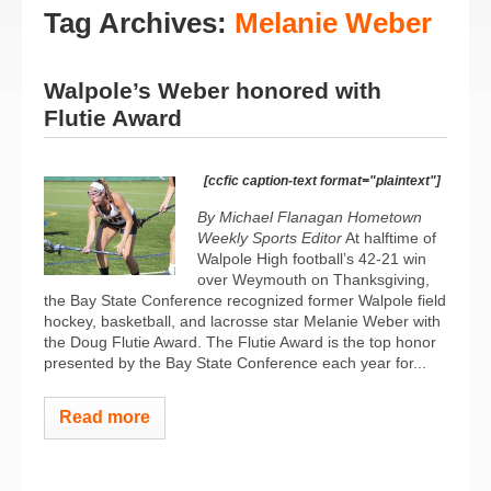
Tag Archives:
Melanie Weber
Walpole’s Weber honored with
Flutie Award
[ccfic caption-text format="plaintext"]
By Michael Flanagan Hometown
Weekly Sports Editor
At halftime of
Walpole High football’s 42-21 win
over Weymouth on Thanksgiving,
the Bay State Conference recognized former Walpole field
hockey, basketball, and lacrosse star Melanie Weber with
the Doug Flutie Award. The Flutie Award is the top honor
presented by the Bay State Conference each year for...
Read more