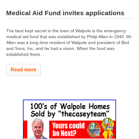
Medical Aid Fund invites applications
The best kept secret in the town of Walpole is the emergency
medical aid fund that was established by Philip Allen in 1940. Mr.
Allen was a long-time resident of Walpole and president of Bird
and Sons, Inc, and he had a vision. When the fund was
established there...
Read more