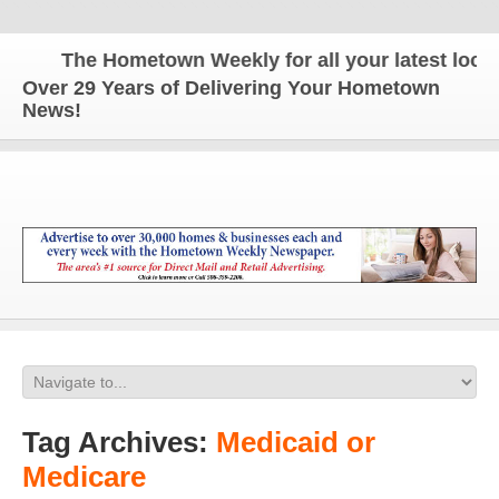
The Hometown Weekly for all your latest local 
Over 29 Years of Delivering Your Hometown
News!
Tag Archives:
Medicaid or
Medicare