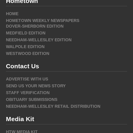
Hometown
HOME
HOMETOWN WEEKLY NEWSPAPERS
DOVER-SHERBORN EDITION
MEDFIELD EDITION
NEEDHAM-WELLESLEY EDITION
WALPOLE EDITION
WESTWOOD EDITION
Contact Us
ADVERTISE WITH US
SEND US YOUR NEWS STORY
STAFF VERIFICATION
OBITUARY SUBMISSIONS
NEEDHAM-WELLESLEY RETAIL DISTRIBUTION
Media Kit
HTW MEDIA KIT