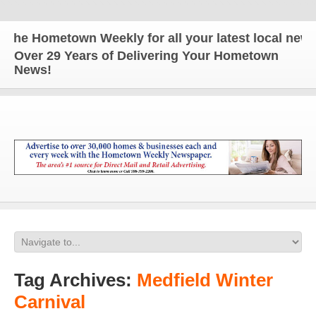
he Hometown Weekly for all your latest local news a
Over 29 Years of Delivering Your Hometown
News!
Tag Archives:
Medfield Winter
Carnival