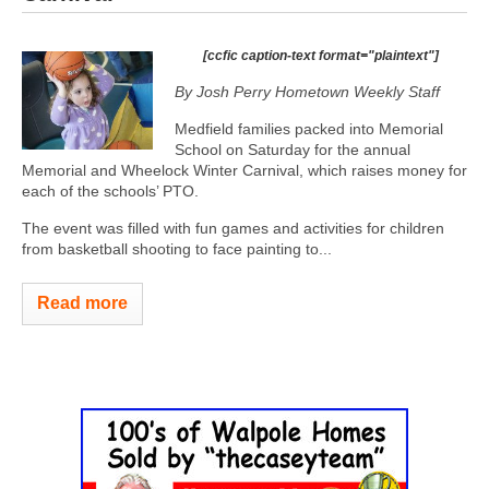
[ccfic caption-text format="plaintext"]
By Josh Perry
Hometown Weekly Staff
Medfield families packed into Memorial
School on Saturday for the annual
Memorial and Wheelock Winter Carnival, which raises money for
each of the schools’ PTO.
The event was filled with fun games and activities for children
from basketball shooting to face painting to...
Read more