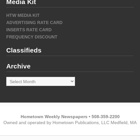
Media Kit
HTW MEDIA KIT
ADVERTISING RATE CARD
INSERTS RATE CARD
FREQUENCY DISCOUNT
Classifieds
Archive
Archive
Hometown Weekly Newspapers • 508-359-2200
Owned and operated by Hometown Publications, LLC Medfield, MA