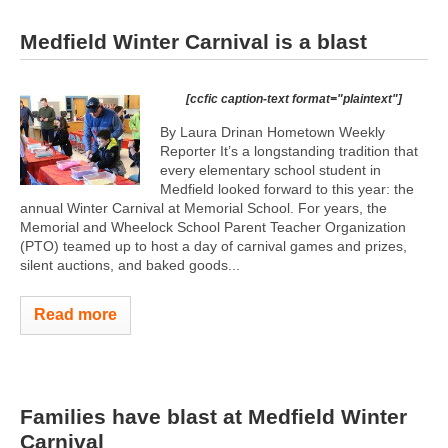
Medfield Winter Carnival is a blast
[ccfic caption-text format="plaintext"]
By Laura Drinan Hometown Weekly
Reporter It’s a longstanding tradition that
every elementary school student in
Medfield looked forward to this year: the
annual Winter Carnival at Memorial School. For years, the
Memorial and Wheelock School Parent Teacher Organization
(PTO) teamed up to host a day of carnival games and prizes,
silent auctions, and baked goods...
Read more
Families have blast at Medfield Winter
Carnival