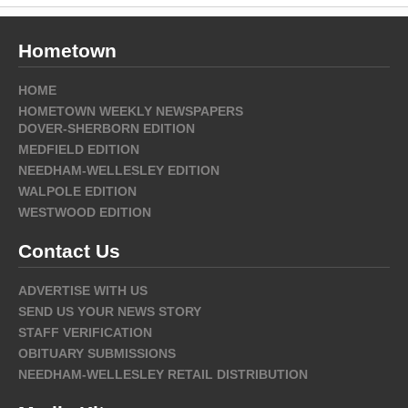
Hometown
HOME
HOMETOWN WEEKLY NEWSPAPERS
DOVER-SHERBORN EDITION
MEDFIELD EDITION
NEEDHAM-WELLESLEY EDITION
WALPOLE EDITION
WESTWOOD EDITION
Contact Us
ADVERTISE WITH US
SEND US YOUR NEWS STORY
STAFF VERIFICATION
OBITUARY SUBMISSIONS
NEEDHAM-WELLESLEY RETAIL DISTRIBUTION