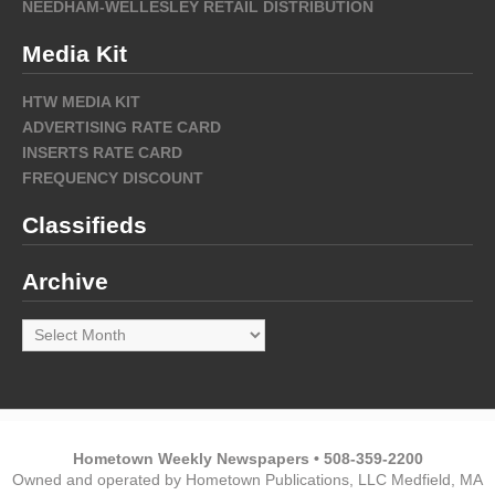
NEEDHAM-WELLESLEY RETAIL DISTRIBUTION
Media Kit
HTW MEDIA KIT
ADVERTISING RATE CARD
INSERTS RATE CARD
FREQUENCY DISCOUNT
Classifieds
Archive
Archive
Hometown Weekly Newspapers • 508-359-2200
Owned and operated by Hometown Publications, LLC Medfield, MA