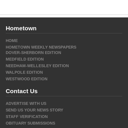
Hometown
HOME
HOMETOWN WEEKLY NEWSPAPERS
DOVER-SHERBORN EDITION
MEDFIELD EDITION
NEEDHAM-WELLESLEY EDITION
WALPOLE EDITION
WESTWOOD EDITION
Contact Us
ADVERTISE WITH US
SEND US YOUR NEWS STORY
STAFF VERIFICATION
OBITUARY SUBMISSIONS