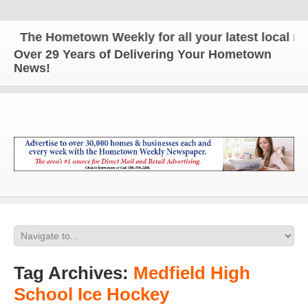
The Hometown Weekly for all your latest local new
Over 29 Years of Delivering Your Hometown
News!
Tag Archives:
Medfield High
School Ice Hockey