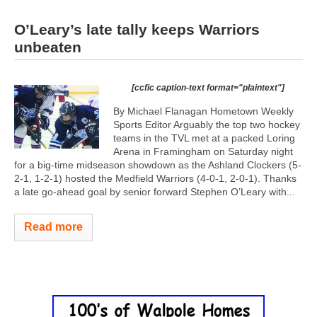
O’Leary’s late tally keeps Warriors
unbeaten
[ccfic caption-text format="plaintext"]
By Michael Flanagan Hometown Weekly
Sports Editor Arguably the top two hockey
teams in the TVL met at a packed Loring
Arena in Framingham on Saturday night
for a big-time midseason showdown as the Ashland Clockers (5-
2-1, 1-2-1) hosted the Medfield Warriors (4-0-1, 2-0-1). Thanks
a late go-ahead goal by senior forward Stephen O’Leary with...
Read more