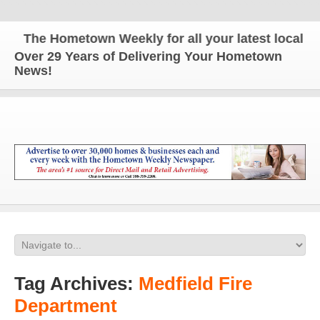
The Hometown Weekly for all your latest local news
Over 29 Years of Delivering Your Hometown
News!
Tag Archives:
Medfield Fire
Department