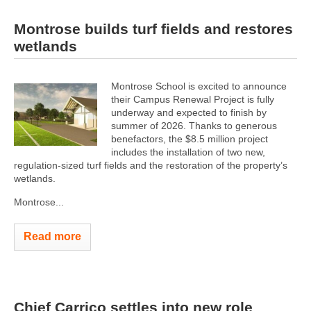
Montrose builds turf fields and restores
wetlands
Montrose School is excited to announce
their Campus Renewal Project is fully
underway and expected to finish by
summer of 2026. Thanks to generous
benefactors, the $8.5 million project
includes the installation of two new,
regulation-sized turf fields and the restoration of the property’s
wetlands.
Montrose...
Read more
Chief Carrico settles into new role