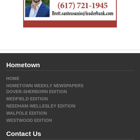
Hometown
HOME
HOMETOWN WEEKLY NEWSPAPERS
DOVER-SHERBORN EDITION
MEDFIELD EDITION
NEEDHAM-WELLESLEY EDITION
WALPOLE EDITION
WESTWOOD EDITION
Contact Us