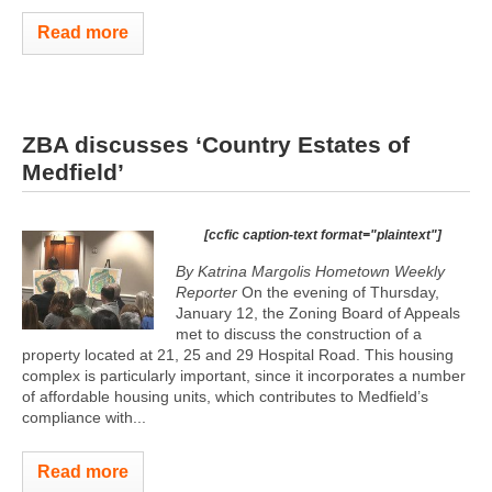
Read more
ZBA discusses ‘Country Estates of
Medfield’
[ccfic caption-text format="plaintext"]
By Katrina Margolis Hometown Weekly
Reporter
On the evening of Thursday,
January 12, the Zoning Board of Appeals
met to discuss the construction of a
property located at 21, 25 and 29 Hospital Road. This housing
complex is particularly important, since it incorporates a number
of affordable housing units, which contributes to Medfield’s
compliance with...
Read more