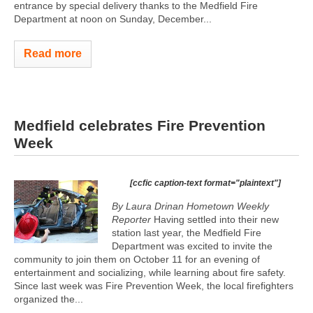
entrance by special delivery thanks to the Medfield Fire
Department at noon on Sunday, December...
Read more
Medfield celebrates Fire Prevention
Week
[ccfic caption-text format="plaintext"]
By Laura Drinan
Hometown Weekly
Reporter
Having settled into their new
station last year, the Medfield Fire
Department was excited to invite the
community to join them on October 11 for an evening of
entertainment and socializing, while learning about fire safety.
Since last week was Fire Prevention Week, the local firefighters
organized the...