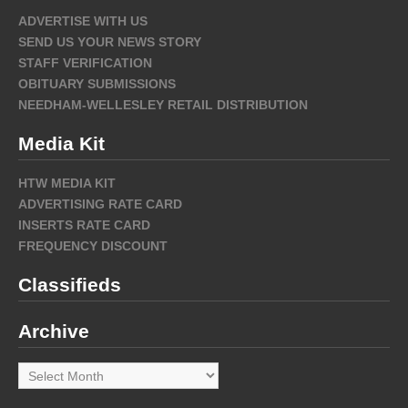
ADVERTISE WITH US
SEND US YOUR NEWS STORY
STAFF VERIFICATION
OBITUARY SUBMISSIONS
NEEDHAM-WELLESLEY RETAIL DISTRIBUTION
Media Kit
HTW MEDIA KIT
ADVERTISING RATE CARD
INSERTS RATE CARD
FREQUENCY DISCOUNT
Classifieds
Archive
Archive