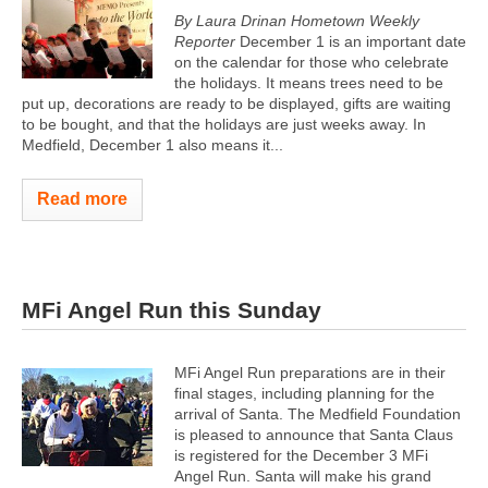
By Laura Drinan Hometown Weekly
Reporter
December 1 is an important date
on the calendar for those who celebrate
the holidays. It means trees need to be
put up, decorations are ready to be displayed, gifts are waiting
to be bought, and that the holidays are just weeks away. In
Medfield, December 1 also means it...
Read more
MFi Angel Run this Sunday
MFi Angel Run preparations are in their
final stages, including planning for the
arrival of Santa. The Medfield Foundation
is pleased to announce that Santa Claus
is registered for the December 3 MFi
Angel Run. Santa will make his grand