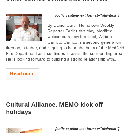
[ccfic caption-text format="plaintext"]
By Daniel Curtin Hometown Weekly
Reporter Earlier this May, Medfield
welcomed a new fire chief, William
Carrico. Carrico is a second generation
fireman, a father, and is going to be at the helm of the Medfield
Fire Department as it continues to assist the surrounding area.
He is looking forward to building a strong relationship with...
Read more
Cultural Alliance, MEMO kick off
holidays
[ccfic caption-text format="plaintext"]