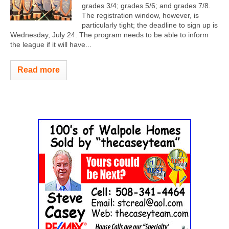
grades 3/4; grades 5/6; and grades 7/8.
The registration window, however, is
particularly tight; the deadline to sign up is
Wednesday, July 24. The program needs to be able to inform
the league if it will have...
Read more