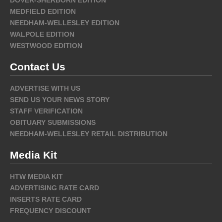
MEDFIELD EDITION
NEEDHAM-WELLESLEY EDITION
WALPOLE EDITION
WESTWOOD EDITION
Contact Us
ADVERTISE WITH US
SEND US YOUR NEWS STORY
STAFF VERIFICATION
OBITUARY SUBMISSIONS
NEEDHAM-WELLESLEY RETAIL DISTRIBUTION
Media Kit
HTW MEDIA KIT
ADVERTISING RATE CARD
INSERTS RATE CARD
FREQUENCY DISCOUNT