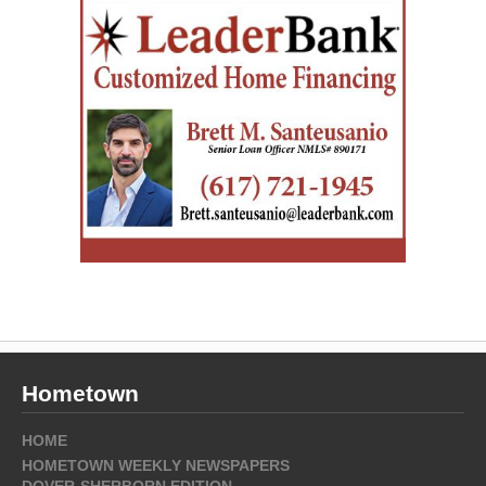
Hometown
HOME
HOMETOWN WEEKLY NEWSPAPERS
DOVER-SHERBORN EDITION