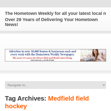
The Hometown Weekly for all your latest local news 
Over 29 Years of Delivering Your Hometown
News!
Tag Archives:
Medfield field
hockey