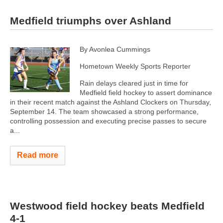
Medfield triumphs over Ashland
By Avonlea Cummings
Hometown Weekly Sports Reporter
Rain delays cleared just in time for
Medfield field hockey to assert dominance
in their recent match against the Ashland Clockers on Thursday,
September 14. The team showcased a strong performance,
controlling possession and executing precise passes to secure
a...
Read more
Westwood field hockey beats Medfield
4-1