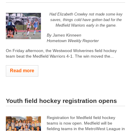
Had Elizabeth Crowley not made some key
saves, things cold have gotten bad for the
Medfield Warriors early in the game.
By James Kinneen
Hometown Weekly Reporter
On Friday afternoon, the Westwood Wolverines field hockey
team beat the Medfield Warriors 4-1. The win moved the...
Read more
Youth field hockey registration opens
Registration for Medfield field hockey
teams is now open. Medfield will be
fielding teams in the MetroWest League in