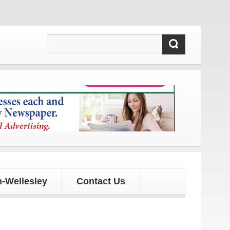
and updates!
-Wellesley
Contact Us