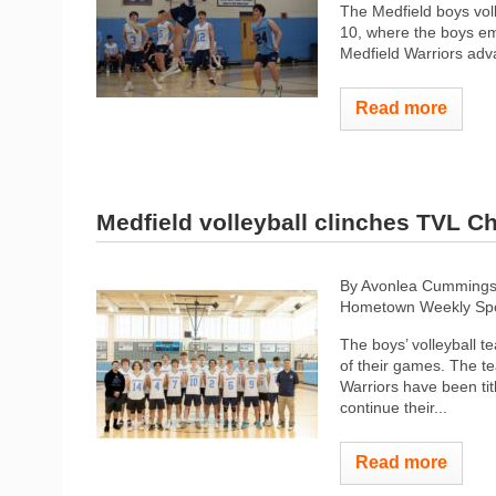
The Medfield boys vol
10, where the boys eme
Medfield Warriors adva
Read more
Medfield volleyball clinches TVL 
By Avonlea Cumming
Hometown Weekly Spo
The boys’ volleyball 
of their games. The t
Warriors have been tit
continue their...
Read more