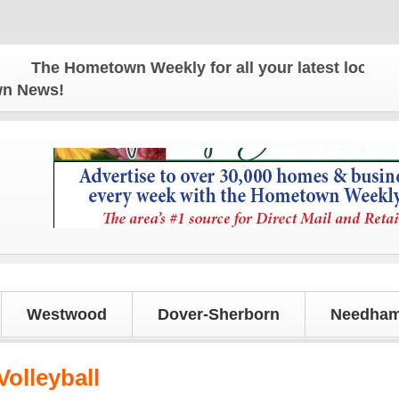
The Hometown Weekly for all your latest local news 
own News!
Westwood
Dover-Sherborn
Needham
olleyball