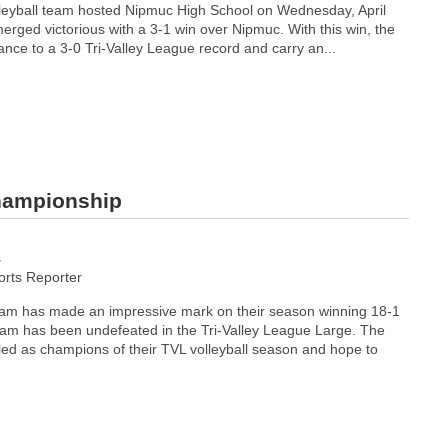
leyball team hosted Nipmuc High School on Wednesday, April
rged victorious with a 3-1 win over Nipmuc. With this win, the
nce to a 3-0 Tri-Valley League record and carry an...
Championship
s
rts Reporter
team has made an impressive mark on their season winning 18-1
eam has been undefeated in the Tri-Valley League Large. The
led as champions of their TVL volleyball season and hope to