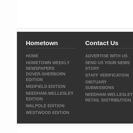
Hometown
Contact Us
HOME
ADVERTISE WITH US
HOMETOWN WEEKLY
SEND US YOUR NEWS
NEWSPAPERS
STORY
DOVER-SHERBORN
STAFF VERIFICATION
EDITION
OBITUARY
MEDFIELD EDITION
SUBMISSIONS
NEEDHAM-WELLESLEY
NEEDHAM-WELLESLEY
EDITION
RETAIL DISTRIBUTION
WALPOLE EDITION
WESTWOOD EDITION