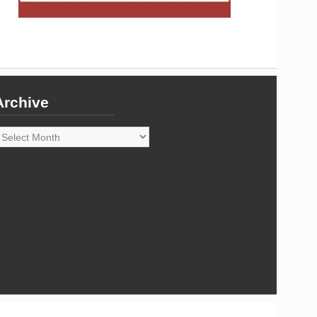
Archive
rchive