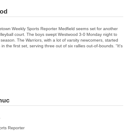
ood
etown Weekly Sports Reporter Medfield seems set for another
olleyball court. The boys swept Westwood 3-0 Monday night to
season. The Warriors, with a lot of varsity newcomers, started
in the first set, serving three out of six rallies out-of-bounds. “It's
pmuc
s
rts Reporter