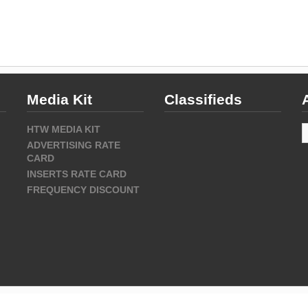
Media Kit
Classifieds
A
HTW MEDIA KIT
ADVERTISING RATE
CARD
INSERTS RATE CARD
FREQUENCY DISCOUNT