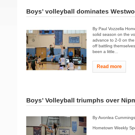
Boys’ volleyball dominates Westw
By Paul Vozzella Hom
solid season on the v
advance to 2-0 on the 
off battling themselves 
been a little...
Read more
Boys’ Volleyball triumphs over Ni
By Avonlea Cumming
Hometown Weekly Spo