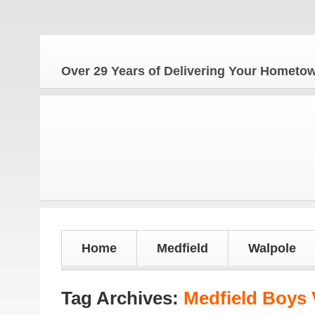
Over 29 Years of Delivering Your Homet
Home
Medfield
Walpole
Tag Archives:
Medfield Boys V