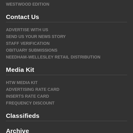
WESTWOOD EDITION
Contact Us
ADVERTISE WITH US
SEND US YOUR NEWS STORY
STAFF VERIFICATION
OBITUARY SUBMISSIONS
NEEDHAM-WELLESLEY RETAIL DISTRIBUTION
Media Kit
HTW MEDIA KIT
ADVERTISING RATE CARD
INSERTS RATE CARD
FREQUENCY DISCOUNT
Classifieds
Archive