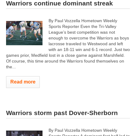
Warriors continue dominant streak
By Paul Vozzella Hometown Weekly
Sports Reporter Even the Tri-Valley
League’s best competition was not
enough to overcome the Warriors as boys
lacrosse traveled to Westwood and left
with an 18-11 win and 6-1 record. Just two
games prior, Medfield lost in a close game against Marshfield.
Of course, this time around the Warriors found themselves on
the...
Read more
Warriors storm past Dover-Sherborn
By Paul Vozzella Hometown Weekly