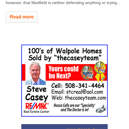
however, that Medfield is neither defending anything or trying...
Read more