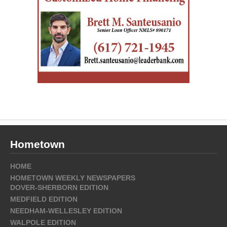
Hometown
HOME
HOMETOWN WEEKLY NEWSPAPERS
DOVER-SHERBORN EDITION
MEDFIELD EDITION
NEEDHAM-WELLESLEY EDITION
WALPOLE EDITION