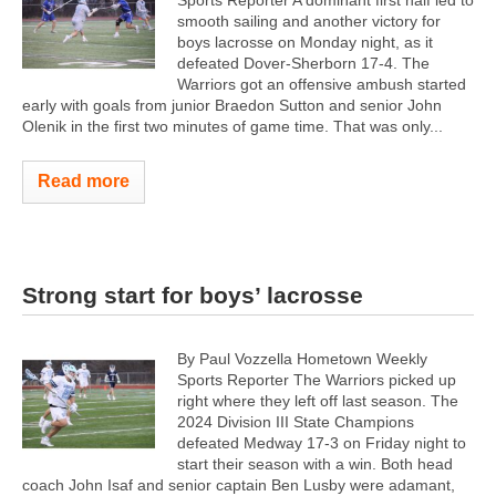
Sports Reporter A dominant first half led to
smooth sailing and another victory for
boys lacrosse on Monday night, as it
defeated Dover-Sherborn 17-4. The
Warriors got an offensive ambush started
early with goals from junior Braedon Sutton and senior John
Olenik in the first two minutes of game time. That was only...
Read more
Strong start for boys’ lacrosse
By Paul Vozzella Hometown Weekly
Sports Reporter The Warriors picked up
right where they left off last season. The
2024 Division III State Champions
defeated Medway 17-3 on Friday night to
start their season with a win. Both head
coach John Isaf and senior captain Ben Lusby were adamant,