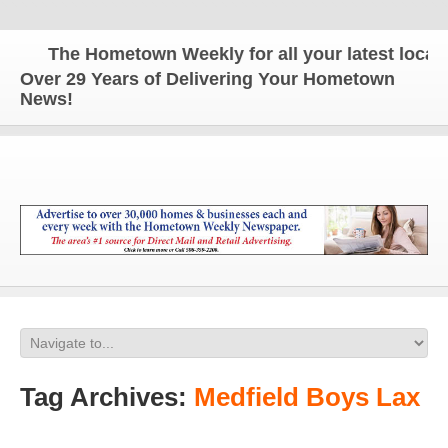
The Hometown Weekly for all your latest local n
Over 29 Years of Delivering Your Hometown
News!
Tag Archives:
Medfield Boys Lax