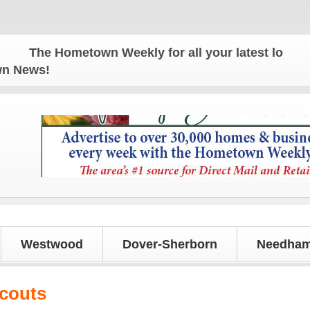
The Hometown Weekly for all your latest local news
own News!
Westwood
Dover-Sherborn
Needham
Scouts