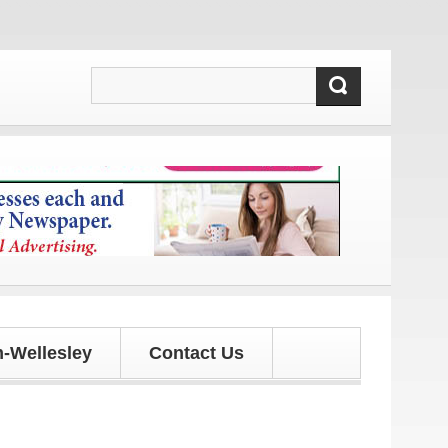
 and updates!
-Wellesley
Contact Us