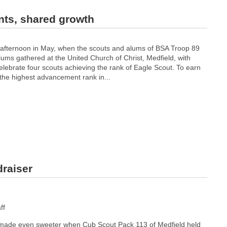
nts, shared growth
 afternoon in May, when the scouts and alums of BSA Troop 89
ums gathered at the United Church of Christ, Medfield, with
celebrate four scouts achieving the rank of Eagle Scout. To earn
 the highest advancement rank in...
draiser
ff
ade even sweeter when Cub Scout Pack 113 of Medfield held