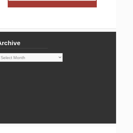
Archive
rchive