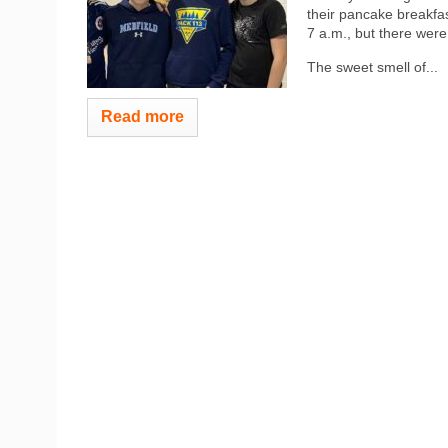
their pancake breakfa
7 a.m., but there were 
The sweet smell of...
Read more