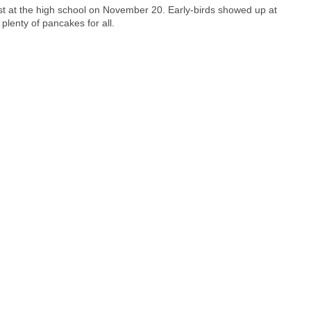
st at the high school on November 20. Early-birds showed up at
plenty of pancakes for all.