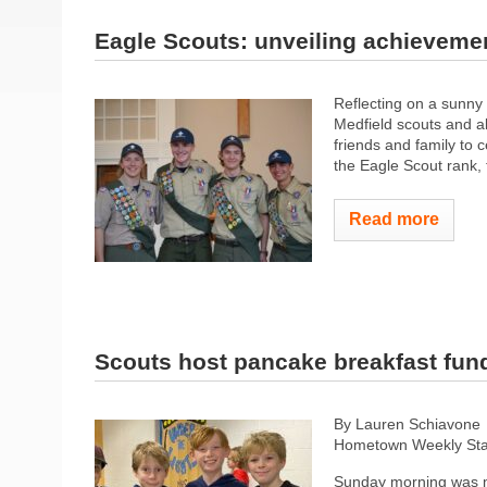
Eagle Scouts: unveiling achieveme
Reflecting on a sunny
Medfield scouts and al
friends and family to 
the Eagle Scout rank,
Read more
Scouts host pancake breakfast fun
By Lauren Schiavone
Hometown Weekly Sta
Sunday morning was m