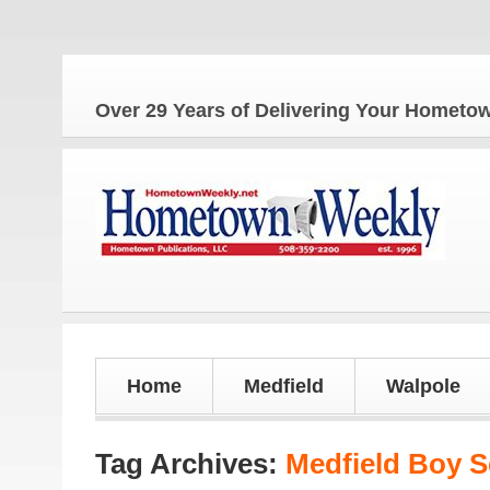
Over 29 Years of Delivering Your Homet
Home
Medfield
Walpole
Tag Archives:
Medfield Boy 