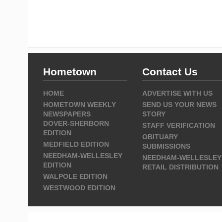
Hometown
Contact Us
HOME
ADVERTISE WITH US
HOMETOWN WEEKLY
SEND US YOUR NEWS
NEWSPAPERS
STORY
DOVER-SHERBORN
STAFF VERIFICATION
EDITION
OBITUARY
MEDFIELD EDITION
SUBMISSIONS
NEEDHAM-WELLESLEY
NEEDHAM-WELLESLEY
EDITION
RETAIL DISTRIBUTION
WALPOLE EDITION
WESTWOOD EDITION