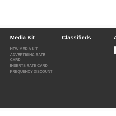
Media Kit
Classifieds
A
HTW MEDIA KIT
ADVERTISING RATE
CARD
INSERTS RATE CARD
FREQUENCY DISCOUNT