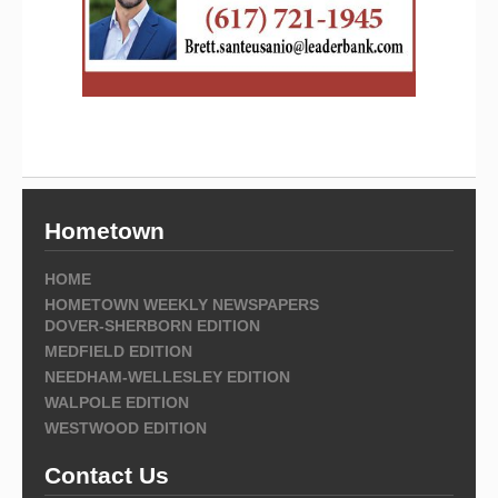
Hometown
HOME
HOMETOWN WEEKLY NEWSPAPERS
DOVER-SHERBORN EDITION
MEDFIELD EDITION
NEEDHAM-WELLESLEY EDITION
WALPOLE EDITION
WESTWOOD EDITION
Contact Us