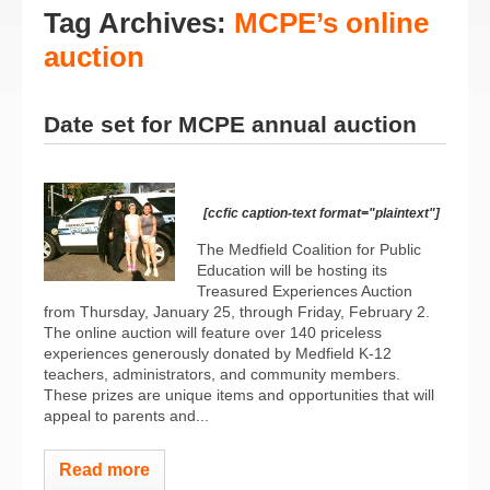
Tag Archives:
MCPE’s online
auction
Date set for MCPE annual auction
[ccfic caption-text format="plaintext"]
The Medfield Coalition for Public
Education will be hosting its
Treasured Experiences Auction
from Thursday, January 25, through Friday, February 2.
The online auction will feature over 140 priceless
experiences generously donated by Medfield K-12
teachers, administrators, and community members.
These prizes are unique items and opportunities that will
appeal to parents and...
Read more