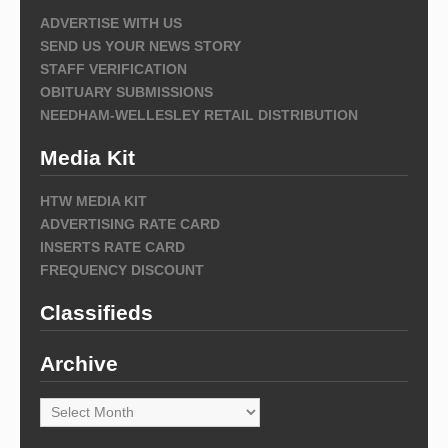
ADVERTISE WITH US
SEND US YOUR NEWS STORY
STAFF VERIFICATION
OBITUARY SUBMISSIONS
NEEDHAM-WELLESLEY RETAIL DISTRIBUTION
Media Kit
HTW MEDIA KIT
ADVERTISING RATE CARD
INSERTS RATE CARD
FREQUENCY DISCOUNT
Classifieds
Archive
Archive