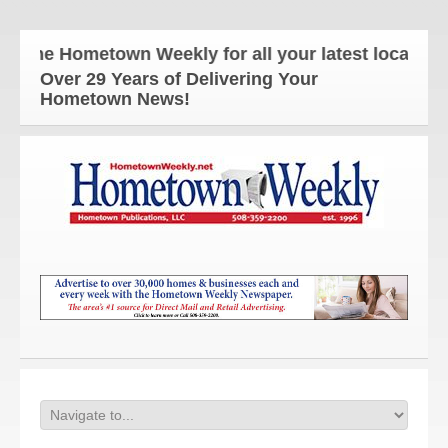
The Hometown Weekly for all your latest local news
Over 29 Years of Delivering Your
Hometown News!