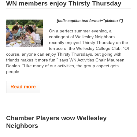
WN members enjoy Thirsty Thursday
[ccfic caption-text format="plaintext"]
On a perfect summer evening, a
contingent of Wellesley Neighbors
recently enjoyed Thirsty Thursday on the
terrace of the Wellesley College Club. “Of
course, anyone can enjoy Thirsty Thursdays, but going with
friends makes it more fun,” says WN Activities Chair Maureen
Donlon. “Like many of our activities, the group aspect gets
people...
Read more
Chamber Players wow Wellesley
Neighbors