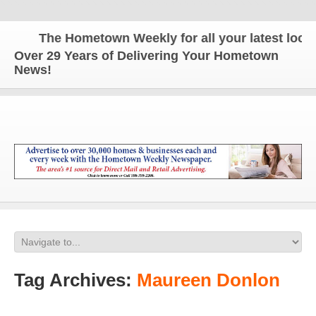
The Hometown Weekly for all your latest local n
Over 29 Years of Delivering Your Hometown
News!
Tag Archives:
Maureen Donlon