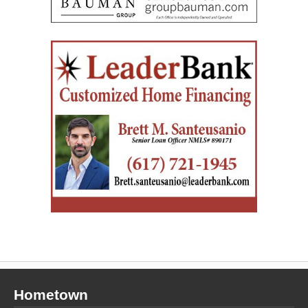
Hometown