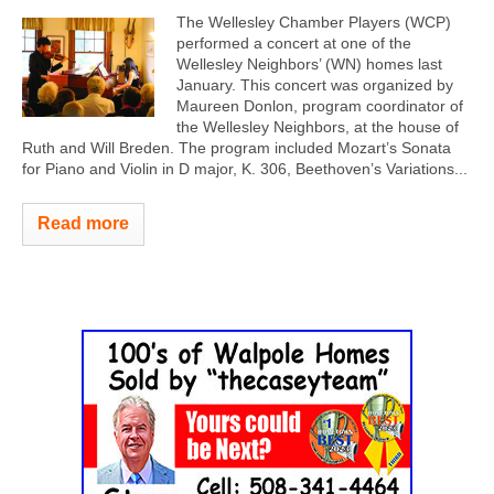
The Wellesley Chamber Players (WCP)
performed a concert at one of the
Wellesley Neighbors’ (WN) homes last
January. This concert was organized by
Maureen Donlon, program coordinator of
the Wellesley Neighbors, at the house of
Ruth and Will Breden. The program included Mozart’s Sonata
for Piano and Violin in D major, K. 306, Beethoven’s Variations...
Read more