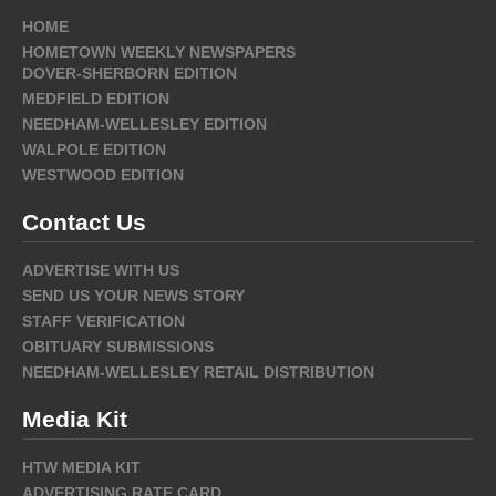
HOME
HOMETOWN WEEKLY NEWSPAPERS
DOVER-SHERBORN EDITION
MEDFIELD EDITION
NEEDHAM-WELLESLEY EDITION
WALPOLE EDITION
WESTWOOD EDITION
Contact Us
ADVERTISE WITH US
SEND US YOUR NEWS STORY
STAFF VERIFICATION
OBITUARY SUBMISSIONS
NEEDHAM-WELLESLEY RETAIL DISTRIBUTION
Media Kit
HTW MEDIA KIT
ADVERTISING RATE CARD