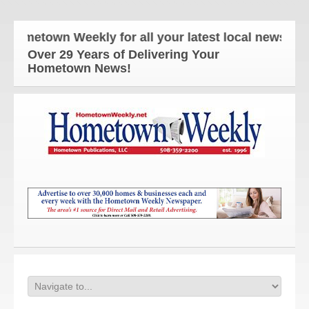
ometown Weekly for all your latest local news and u
Over 29 Years of Delivering Your
Hometown News!