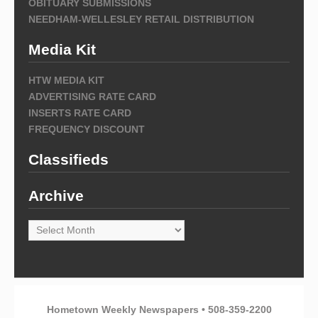
OBITUARY SUBMISSIONS
NEEDHAM-WELLESLEY RETAIL DISTRIBUTION
Media Kit
HTW MEDIA KIT
ADVERTISING RATE CARD
INSERTS RATE CARD
FREQUENCY DISCOUNT
Classifieds
Archive
Archive
Hometown Weekly Newspapers • 508-359-2200