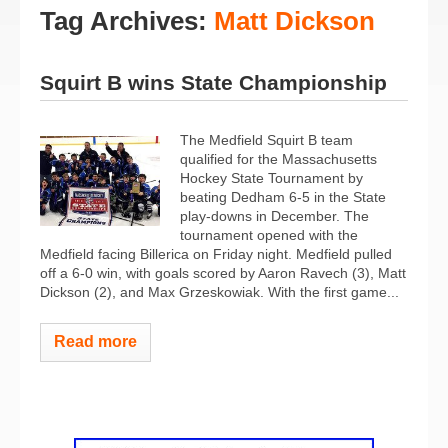
Tag Archives:
Matt Dickson
Squirt B wins State Championship
The Medfield Squirt B team
qualified for the Massachusetts
Hockey State Tournament by
beating Dedham 6-5 in the State
play-downs in December. The
tournament opened with the
Medfield facing Billerica on Friday night. Medfield pulled
off a 6-0 win, with goals scored by Aaron Ravech (3), Matt
Dickson (2), and Max Grzeskowiak. With the first game...
Read more