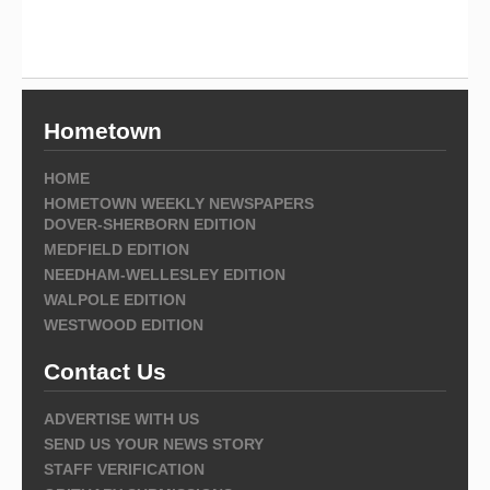
Hometown
HOME
HOMETOWN WEEKLY NEWSPAPERS
DOVER-SHERBORN EDITION
MEDFIELD EDITION
NEEDHAM-WELLESLEY EDITION
WALPOLE EDITION
WESTWOOD EDITION
Contact Us
ADVERTISE WITH US
SEND US YOUR NEWS STORY
STAFF VERIFICATION