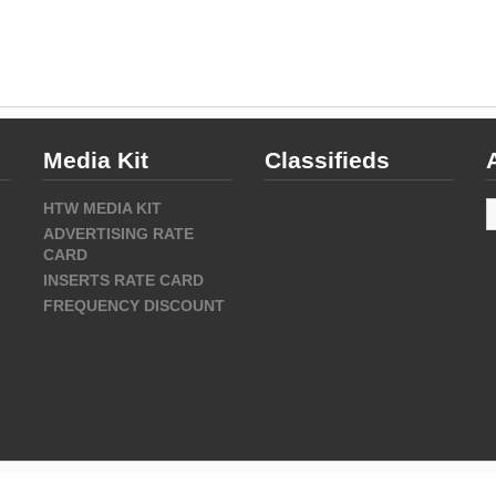
Media Kit
Classifieds
A
HTW MEDIA KIT
ADVERTISING RATE
CARD
INSERTS RATE CARD
FREQUENCY DISCOUNT