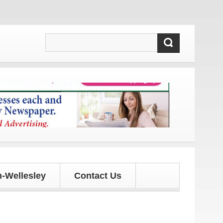
and updates!
-Wellesley
Contact Us