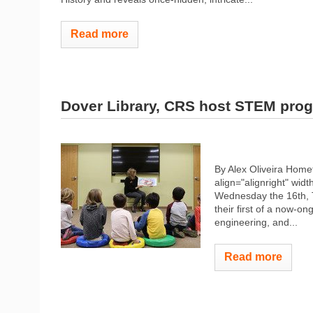
Read more
Dover Library, CRS host STEM pro
By Alex Oliveira Hom
align="alignright" widt
Wednesday the 16th, 
their first of a now-
engineering, and...
Read more