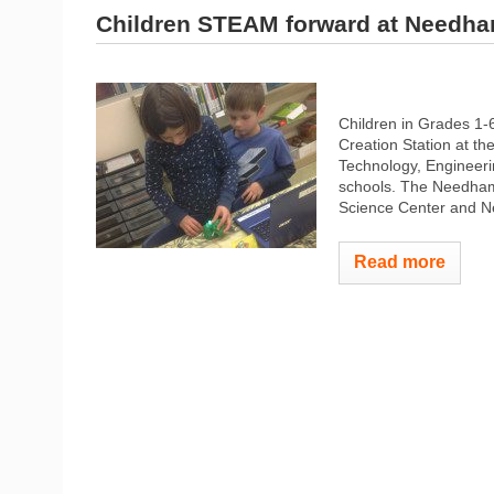
Children STEAM forward at Needha
Children in Grades 
Creation Station at t
Technology, Engineeri
schools. The Needham
Science Center and N
Read more