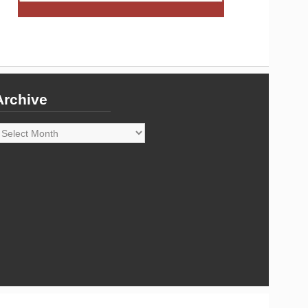
Archive
rchive