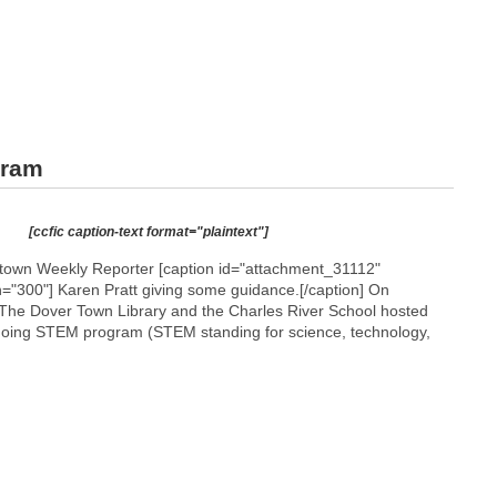
gram
[ccfic caption-text format="plaintext"]
etown Weekly Reporter [caption id="attachment_31112"
h="300"]
Karen Pratt giving some guidance.[/caption] On
The Dover Town Library and the Charles River School hosted
ongoing STEM program (STEM standing for science, technology,