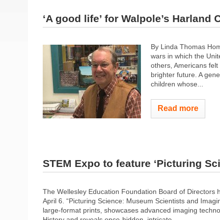
‘A good life’ for Walpole’s Harland
By Linda Thomas Home
wars in which the Uni
others, Americans felt
brighter future. A ge
children whose...
Read more
STEM Expo to feature ‘Picturing Sc
The Wellesley Education Foundation Board of Directors 
April 6. “Picturing Science: Museum Scientists and Imagin
large-format prints, showcases advanced imaging techno
History and reveals once-hidden, intricate...