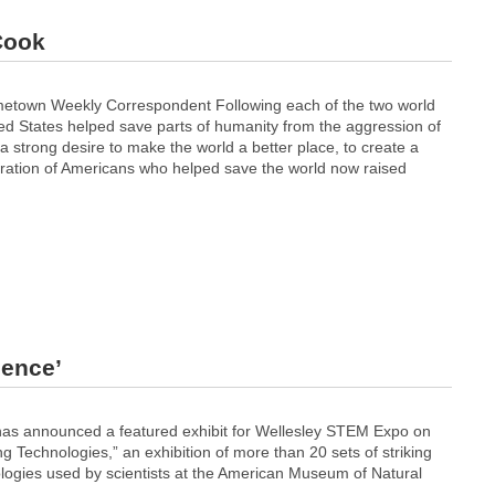
 Cook
town Weekly Correspondent Following each of the two world
ted States helped save parts of humanity from the aggression of
 a strong desire to make the world a better place, to create a
neration of Americans who helped save the world now raised
ience’
has announced a featured exhibit for Wellesley STEM Expo on
g Technologies,” an exhibition of more than 20 sets of striking
logies used by scientists at the American Museum of Natural