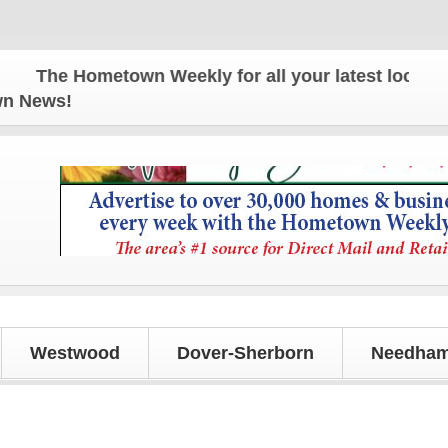
The Hometown Weekly for all your latest local news 
own News!
Westwood
Dover-Sherborn
Needham