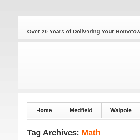
Over 29 Years of Delivering Your Homet
Home
Medfield
Walpole
Tag Archives:
Math