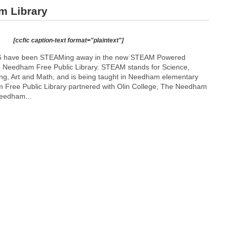
m Library
[ccfic caption-text format="plaintext"]
1-6 have been STEAMing away in the new STEAM Powered
he Needham Free Public Library. STEAM stands for Science,
ng, Art and Math, and is being taught in Needham elementary
 Free Public Library partnered with Olin College, The Needham
eedham...