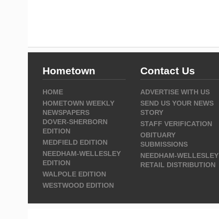
Hometown
Contact Us
HOME
ADVERTISE WITH US
HOMETOWN WEEKLY
SEND US YOUR NEWS
NEWSPAPERS
STORY
DOVER-SHERBORN
STAFF VERIFICATION
EDITION
OBITUARY
MEDFIELD EDITION
SUBMISSIONS
NEEDHAM-WELLESLEY
NEEDHAM-WELLESLEY
EDITION
RETAIL DISTRIBUTION
WALPOLE EDITION
WESTWOOD EDITION