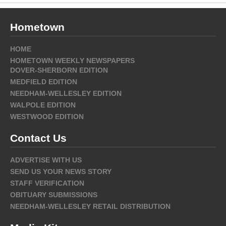
Hometown
HOME
HOMETOWN WEEKLY NEWSPAPERS
DOVER-SHERBORN EDITION
MEDFIELD EDITION
NEEDHAM-WELLESLEY EDITION
WALPOLE EDITION
WESTWOOD EDITION
Contact Us
ADVERTISE WITH US
SEND US YOUR NEWS STORY
STAFF VERIFICATION
OBITUARY SUBMISSIONS
NEEDHAM-WELLESLEY RETAIL DISTRIBUTION