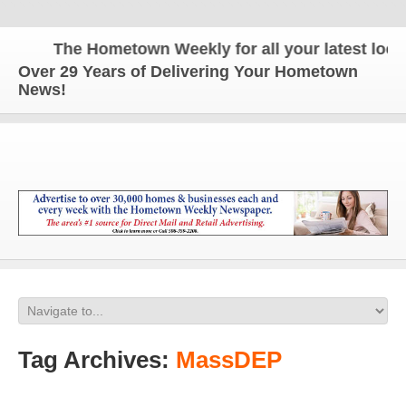
The Hometown Weekly for all your latest local 
Over 29 Years of Delivering Your Hometown
News!
Tag Archives:
MassDEP