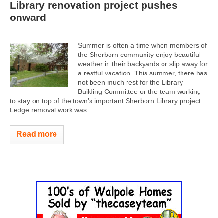
Library renovation project pushes
onward
Summer is often a time when members of
the Sherborn community enjoy beautiful
weather in their backyards or slip away for
a restful vacation. This summer, there has
not been much rest for the Library
Building Committee or the team working
to stay on top of the town’s important Sherborn Library project.
Ledge removal work was...
Read more