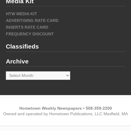
Media Kit
HTW MEDIA KIT
ADVERTISING RATE CARD
INSERTS RATE CARD
FREQUENCY DISCOUNT
Classifieds
Archive
Archive
Hometown Weekly Newspapers • 508-359-2200
Owned and operated by Hometown Publications, LLC Medfield, MA