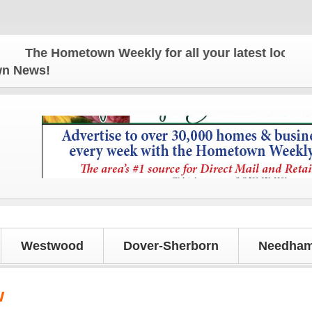
The Hometown Weekly for all your latest local news 
own News!
Westwood
Dover-Sherborn
Needham
w