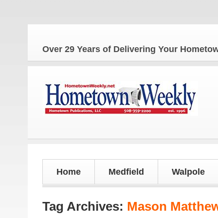
Over 29 Years of Delivering Your Homet
Home
Medfield
Walpole
Tag Archives:
Mason Matthe