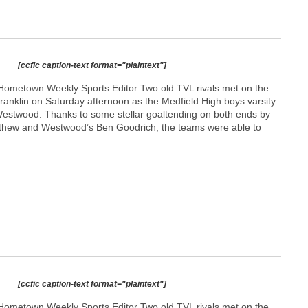
[ccfic caption-text format="plaintext"]
Hometown Weekly Sports Editor Two old TVL rivals met on the
n Franklin on Saturday afternoon as the Medfield High boys varsity
estwood. Thanks to some stellar goaltending on both ends by
thew and Westwood’s Ben Goodrich, the teams were able to
[ccfic caption-text format="plaintext"]
Hometown Weekly Sports Editor Two old TVL rivals met on the