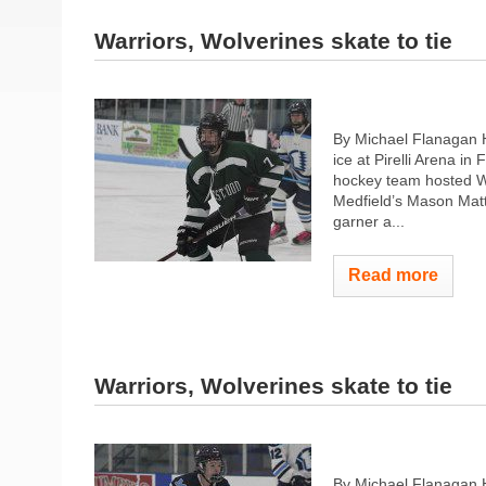
Warriors, Wolverines skate to tie
By Michael Flanagan 
ice at Pirelli Arena i
hockey team hosted W
Medfield’s Mason Mat
garner a...
Read more
Warriors, Wolverines skate to tie
By Michael Flanagan 