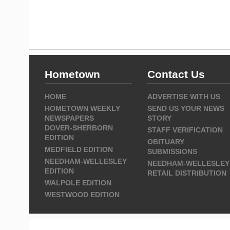
Hometown
Contact Us
HOME
ADVERTISE WITH US
HOMETOWN WEEKLY
SEND US YOUR NEWS
NEWSPAPERS
STORY
DOVER-SHERBORN
STAFF VERIFICATION
EDITION
OBITUARY
MEDFIELD EDITION
SUBMISSIONS
NEEDHAM-WELLESLEY
NEEDHAM-WELLESLEY
EDITION
RETAIL DISTRIBUTION
WALPOLE EDITION
WESTWOOD EDITION