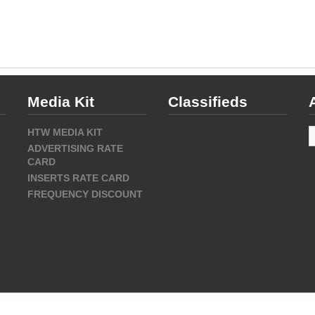
Media Kit
Classifieds
A
HTW MEDIA KIT
ADVERTISING RATE
CARD
INSERTS RATE CARD
FREQUENCY DISCOUNT