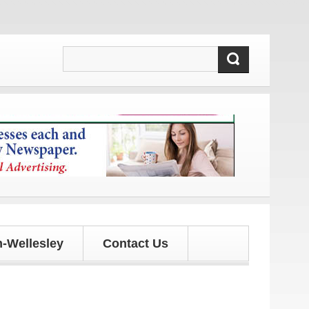
and updates!
-Wellesley
Contact Us