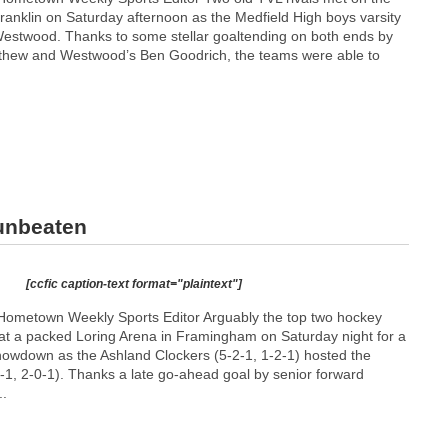
n Franklin on Saturday afternoon as the Medfield High boys varsity
estwood. Thanks to some stellar goaltending on both ends by
thew and Westwood’s Ben Goodrich, the teams were able to
 unbeaten
[ccfic caption-text format="plaintext"]
Hometown Weekly Sports Editor Arguably the top two hockey
at a packed Loring Arena in Framingham on Saturday night for a
owdown as the Ashland Clockers (5-2-1, 1-2-1) hosted the
-1, 2-0-1). Thanks a late go-ahead goal by senior forward
..