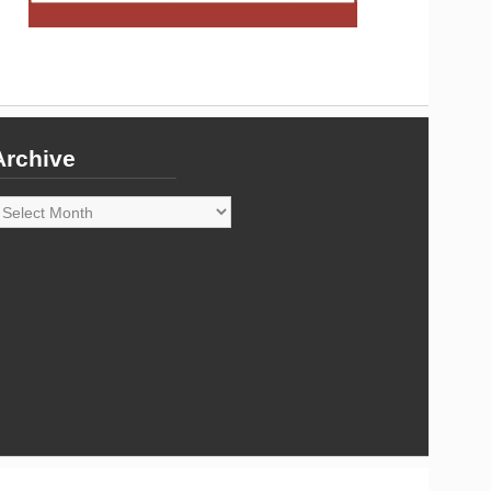
Archive
rchive