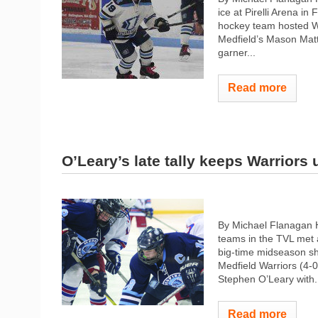
ice at Pirelli Arena i
hockey team hosted W
Medfield’s Mason Mat
garner...
Read more
O’Leary’s late tally keeps Warriors
By Michael Flanagan 
teams in the TVL met 
big-time midseason sh
Medfield Warriors (4-0
Stephen O’Leary with.
Read more