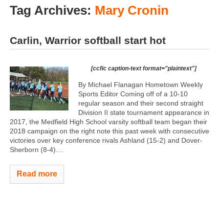
Tag Archives:
Mary Cronin
Carlin, Warrior softball start hot
[ccfic caption-text format="plaintext"]
By Michael Flanagan Hometown Weekly
Sports Editor Coming off of a 10-10
regular season and their second straight
Division II state tournament appearance in
2017, the Medfield High School varsity softball team began their
2018 campaign on the right note this past week with consecutive
victories over key conference rivals Ashland (15-2) and Dover-
Sherborn (8-4)....
Read more