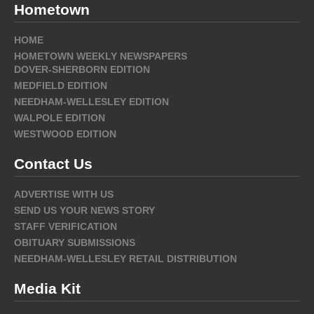
Hometown
HOME
HOMETOWN WEEKLY NEWSPAPERS
DOVER-SHERBORN EDITION
MEDFIELD EDITION
NEEDHAM-WELLESLEY EDITION
WALPOLE EDITION
WESTWOOD EDITION
Contact Us
ADVERTISE WITH US
SEND US YOUR NEWS STORY
STAFF VERIFICATION
OBITUARY SUBMISSIONS
NEEDHAM-WELLESLEY RETAIL DISTRIBUTION
Media Kit