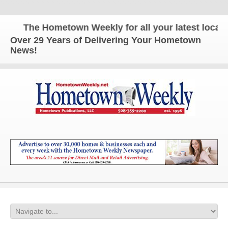
The Hometown Weekly for all your latest local ne
Over 29 Years of Delivering Your Hometown
News!