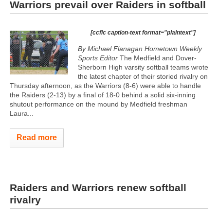
Warriors prevail over Raiders in softball
[ccfic caption-text format="plaintext"]
By Michael Flanagan Hometown Weekly
Sports Editor
The Medfield and Dover-
Sherborn High varsity softball teams wrote
the latest chapter of their storied rivalry on
Thursday afternoon, as the Warriors (8-6) were able to handle
the Raiders (2-13) by a final of 18-0 behind a solid six-inning
shutout performance on the mound by Medfield freshman
Laura...
Read more
Raiders and Warriors renew softball
rivalry