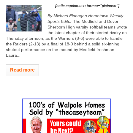
[ccfic caption-text format="plaintext"]
By Michael Flanagan Hometown Weekly
Sports Editor
The Medfield and Dover-
Sherborn High varsity softball teams wrote
the latest chapter of their storied rivalry on
Thursday afternoon, as the Warriors (8-6) were able to handle
the Raiders (2-13) by a final of 18-0 behind a solid six-inning
shutout performance on the mound by Medfield freshman
Laura...
Read more