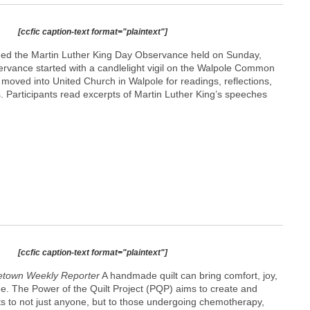
[ccfic caption-text format="plaintext"]
ded the Martin Luther King Day Observance held on Sunday,
rvance started with a candlelight vigil on the Walpole Common
n moved into United Church in Walpole for readings, reflections,
. Participants read excerpts of Martin Luther King’s speeches
[ccfic caption-text format="plaintext"]
town Weekly Reporter
A handmade quilt can bring comfort, joy,
e. The Power of the Quilt Project (PQP) aims to create and
ets to not just anyone, but to those undergoing chemotherapy,