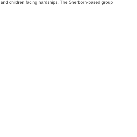
, and children facing hardships. The Sherborn-based group