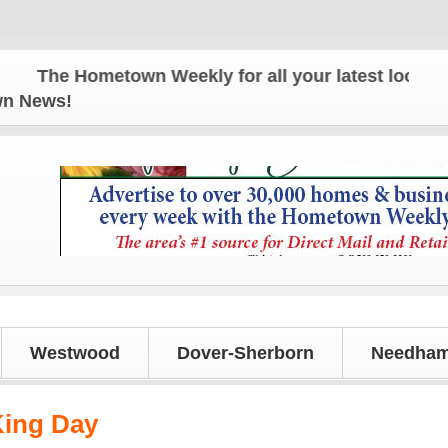
The Hometown Weekly for all your latest local news 
own News!
Westwood
Dover-Sherborn
Needham
King Day