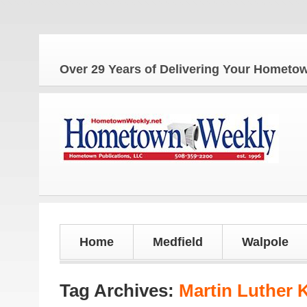
Over 29 Years of Delivering Your Homet
Home
Medfield
Walpole
Tag Archives:
Martin Luther 