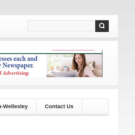
and updates!
-Wellesley
Contact Us