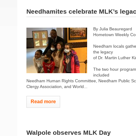
Needhamites celebrate MLK’s lega
By Julia Beauregard
Hometown Weekly Co
Needham locals gather
the legacy
of Dr. Martin Luther K
The two hour program 
included
Needham Human Rights Committee, Needham Public Sch
Clergy Association, and World...
Read more
Walpole observes MLK Day