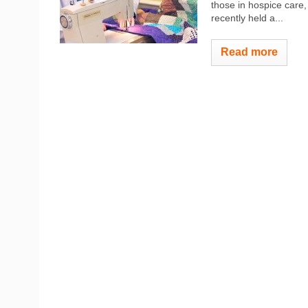
those in hospice care
recently held a...
Read more