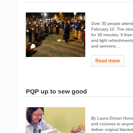
Over 30 people atten
February 10. The obse
for 30 minutes. It the
and light refreshments
and sermons....
Read more
PQP up to sew good
By Laura Drinan
Home
and coziness to anyon
deliver original blank