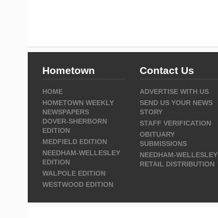
Hometown
Contact Us
HOME
ADVERTISE WITH US
HOMETOWN WEEKLY
SEND US YOUR NEWS
NEWSPAPERS
STORY
DOVER-SHERBORN
STAFF VERIFICATION
EDITION
OBITUARY
MEDFIELD EDITION
SUBMISSIONS
NEEDHAM-WELLESLEY
NEEDHAM-WELLESLEY
EDITION
RETAIL DISTRIBUTION
WALPOLE EDITION
WESTWOOD EDITION