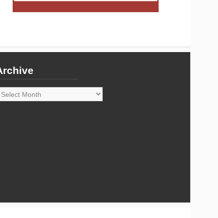
Archive
rchive