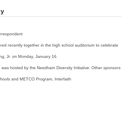
cy
rrespondent
ed recently together in the high school auditorium to celebrate
ing, Jr. on Monday, January 16.
was hosted by the Needham Diversity Initiative. Other sponsors
ools and METCO Program, Interfaith