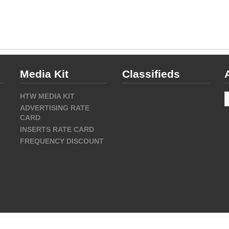
Media Kit
Classifieds
A
HTW MEDIA KIT
ADVERTISING RATE
CARD
INSERTS RATE CARD
FREQUENCY DISCOUNT