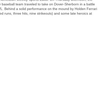
 baseball team traveled to take on Dover-Sherborn in a battle
 TVL. Behind a solid performance on the mound by Holden Ferrari
ed runs, three hits, nine strikeouts) and some late heroics at