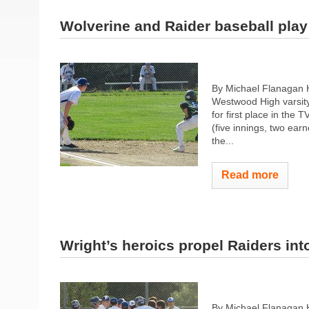
Wolverine and Raider baseball play t
By Michael Flanagan 
Westwood High varsity
for first place in the
(five innings, two earn
the...
Read more
Wright’s heroics propel Raiders into
By Michael Flanagan 