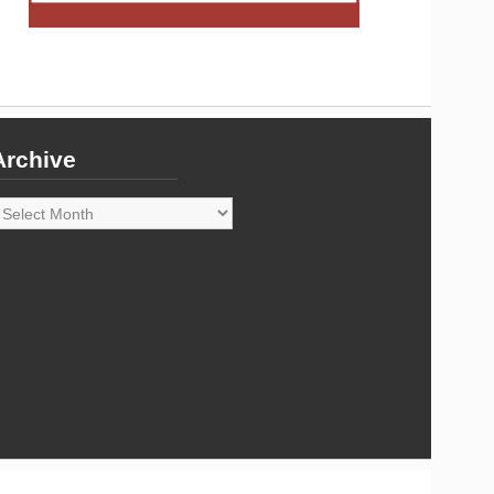
Archive
rchive