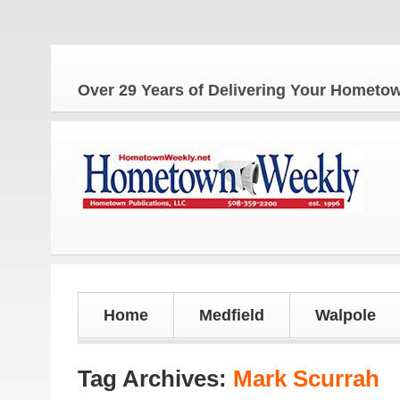
Over 29 Years of Delivering Your Homet
Home
Medfield
Walpole
Tag Archives:
Mark Scurrah