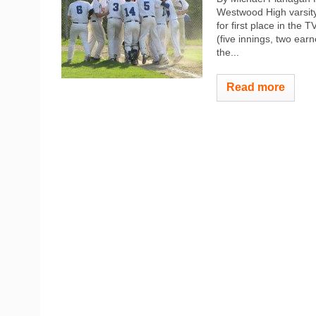
Westwood High varsity
for first place in the
(five innings, two earn
the...
Read more