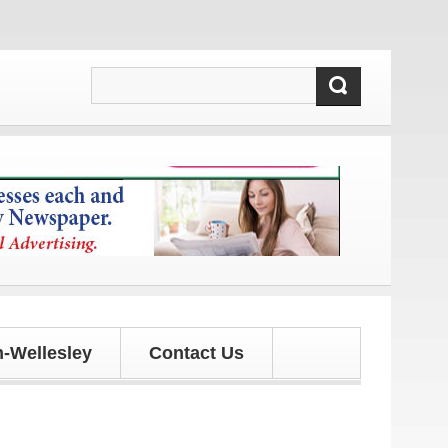
 and updates!
-Wellesley
Contact Us