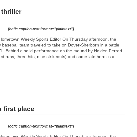
hriller
[ccfic caption-text format="plaintext"]
Hometown Weekly Sports Editor On Thursday afternoon, the
 baseball team traveled to take on Dover-Sherborn in a battle
 TVL. Behind a solid performance on the mound by Holden Ferrari
ed runs, three hits, nine strikeouts) and some late heroics at
 first place
[ccfic caption-text format="plaintext"]
Hometown Weekly Sports Editor On Thursday afternoon, the