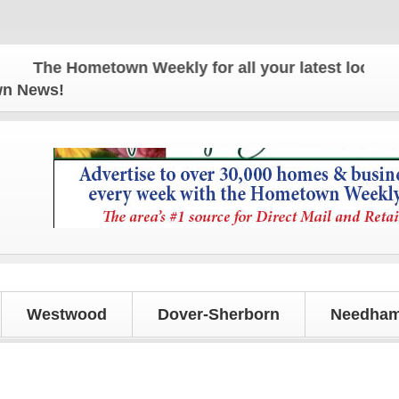
The Hometown Weekly for all your latest local news
own News!
Westwood
Dover-Sherborn
Needham