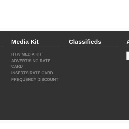
Media Kit
Classifieds
A
HTW MEDIA KIT
ADVERTISING RATE
CARD
INSERTS RATE CARD
FREQUENCY DISCOUNT