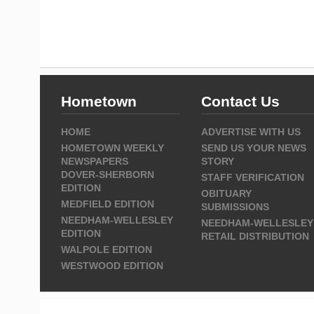
Hometown
Contact Us
HOME
ADVERTISE WITH US
HOMETOWN WEEKLY
SEND US YOUR NEWS
NEWSPAPERS
STORY
DOVER-SHERBORN
STAFF VERIFICATION
EDITION
OBITUARY
MEDFIELD EDITION
SUBMISSIONS
NEEDHAM-WELLESLEY
NEEDHAM-WELLESLEY
EDITION
RETAIL DISTRIBUTION
WALPOLE EDITION
WESTWOOD EDITION